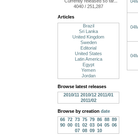
Currently released so far...
04
4040 / 251,287
Articles
Brazil
04
Sri Lanka
United Kingdom
Sweden
Editorial
United States
04
Latin America
Egypt
Yemen
Jordan
Browse latest releases
2010/11
2010/12
2011/01
2011/02
Browse by creation
date
66
72
73
75
79
86
88
89
90
00
01
02
03
04
05
06
07
08
09
10