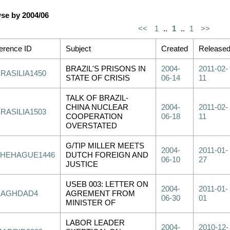
se by 2004/06
<<
1
..
1
..
1
>>
erence ID
Subject
Created
Release
BRAZIL'S PRISONS IN
2004-
2011-02-
RASILIA1450
STATE OF CRISIS
06-14
11
TALK OF BRAZIL-
CHINA NUCLEAR
2004-
2011-02-
RASILIA1503
COOPERATION
06-18
11
OVERSTATED
G/TIP MILLER MEETS
2004-
2011-01-
THEHAGUE1446
DUTCH FOREIGN AND
06-10
27
JUSTICE
USEB 003: LETTER ON
2004-
2011-01-
BAGHDAD4
AGREMENT FROM
06-30
01
MINISTER OF
LABOR LEADER
2004-
2010-12-