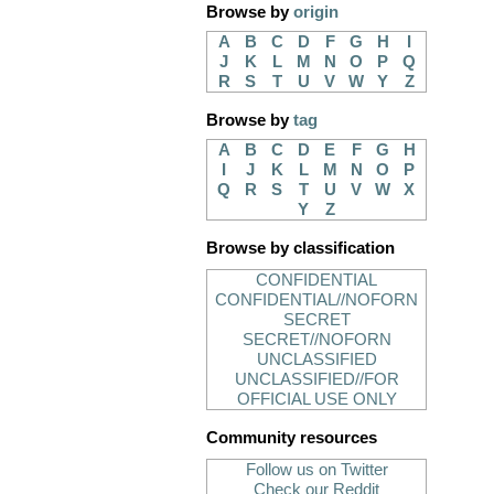
Browse by
origin
A
B
C
D
F
G
H
I
J
K
L
M
N
O
P
Q
R
S
T
U
V
W
Y
Z
Browse by
tag
A
B
C
D
E
F
G
H
I
J
K
L
M
N
O
P
Q
R
S
T
U
V
W
X
Y
Z
Browse by classification
CONFIDENTIAL
CONFIDENTIAL//NOFORN
SECRET
SECRET//NOFORN
UNCLASSIFIED
UNCLASSIFIED//FOR
OFFICIAL USE ONLY
Community resources
Follow us on Twitter
Check our Reddit