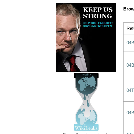
Brow
Ref
04B
04B
04
04