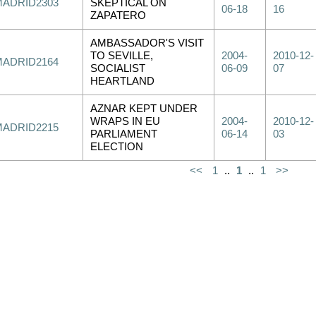
MADRID2303
SKEPTICAL ON
06-18
16
ZAPATERO
AMBASSADOR'S VISIT
TO SEVILLE,
2004-
2010-12-
MADRID2164
SOCIALIST
06-09
07
HEARTLAND
AZNAR KEPT UNDER
WRAPS IN EU
2004-
2010-12-
MADRID2215
PARLIAMENT
06-14
03
ELECTION
<<
1
..
1
..
1
>>