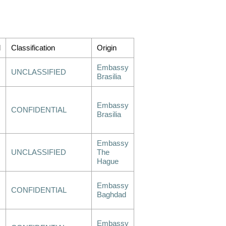
d
Classification
Origin
Embassy
UNCLASSIFIED
Brasilia
Embassy
CONFIDENTIAL
Brasilia
Embassy
UNCLASSIFIED
The
Hague
Embassy
CONFIDENTIAL
Baghdad
Embassy