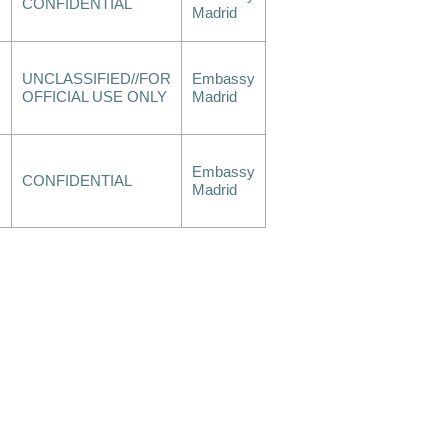
CONFIDENTIAL
Madrid
UNCLASSIFIED//FOR
Embassy
OFFICIAL USE ONLY
Madrid
Embassy
CONFIDENTIAL
Madrid