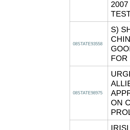
2007
TES
S) S
CHIN
08STATE93558
GOO
FOR 
URG
ALLI
APP
08STATE98975
ON 
PRO
IRIS