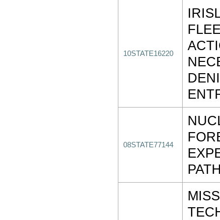
IRIS
FLEE
ACT
10STATE16220
NEC
DENI
ENT
NUC
FOR
08STATE77144
EXP
PAT
MISS
TEC