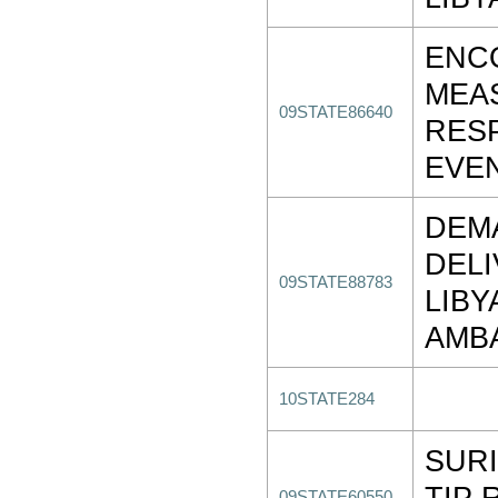
ENC
MEA
09STATE86640
RES
EVE
DEM
DEL
09STATE88783
LIBY
AMB
10STATE284
SURI
TIP 
09STATE60550