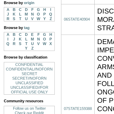
Browse by
origin
DIS
A
B
C
D
F
G
H
I
J
K
L
M
N
O
P
Q
MORA
R
S
T
U
V
W
Y
Z
06STATE40904
STR
Browse by
tag
A
B
C
D
E
F
G
H
I
J
K
L
M
N
O
P
DEM
Q
R
S
T
U
V
W
X
IMP
Y
Z
CON
Browse by classification
CONFIDENTIAL
ARM
CONFIDENTIAL//NOFORN
AND 
SECRET
SECRET//NOFORN
FOL
UNCLASSIFIED
UNCLASSIFIED//FOR
ONG
OFFICIAL USE ONLY
OF 
Community resources
CONC
Follow us on Twitter
07STATE159388
Check our Reddit