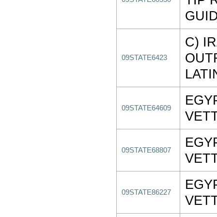
GUI
C) I
OUT
09STATE6423
LATI
EGY
09STATE64609
VET
EGY
09STATE68807
VET
EGY
09STATE86227
VET