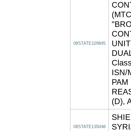
CON
(MTC
"BR
CON
UNIT
08STATE109845
DUAL
Class
ISN
PAM
REAS
(D), 
SHIE
SYR
08STATE135048