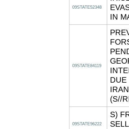
EVAS
09STATE52348
IN M
PRE
FOR
PEN
GEO
09STATE84119
INT
DUE 
IRAN
(S//
S) F
SELL
09STATE96222