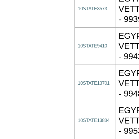
VET
10STATE3573
- 99
EGY
VET
10STATE9410
- 99
EGY
VET
10STATE13701
- 99
EGY
VET
10STATE13894
- 99