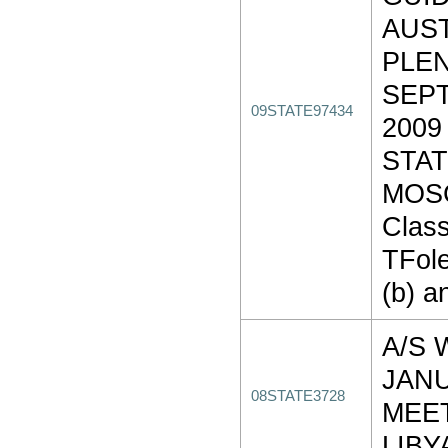
AUS
PLEN
SEPT
09STATE97434
2009
STAT
MOS
Class
TFole
(b) a
A/S 
JAN
08STATE3728
MEE
LIBY