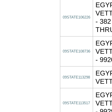
EGY
VET
09STATE106226
- 38
THR
EGY
VET
09STATE108736
- 99
EGY
09STATE113298
VET
EGY
VET
09STATE113517
- 99