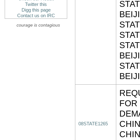
STAT
Twitter this
Digg this page
BEIJ
Contact us on IRC
STAT
courage is contagious
STAT
STAT
BEIJ
STAT
BEIJ
REQU
FOR
DEM
CHI
08STATE1265
CHIN