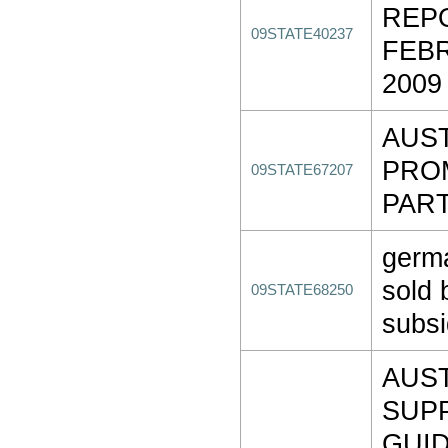
REP
09STATE40237
FEBR
2009
AUS
PRO
09STATE67207
PART
germ
sold 
09STATE68250
subsi
AUS
SUP
GUI