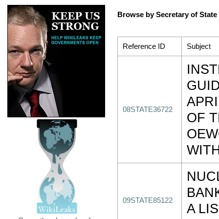
Browse by Secretary of State
Reference ID
Subject
INS
GUI
APRI
08STATE36722
OF 
OEW
WITH
NUC
BANK
09STATE85122
A LI