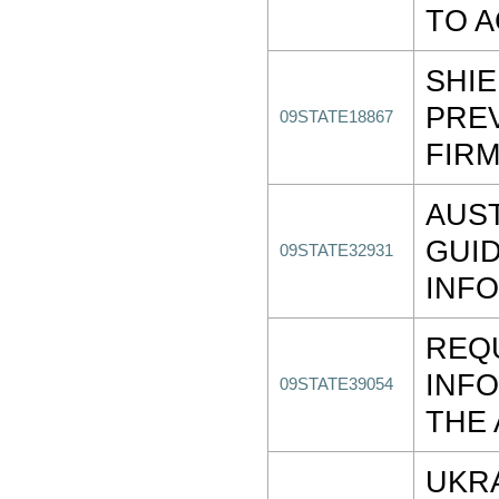
TO 
SHIE
PREV
09STATE18867
FIR
AUS
GUI
09STATE32931
INF
REQ
INF
09STATE39054
THE
UKRA