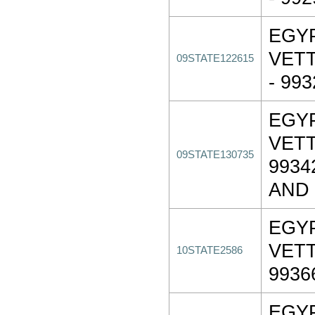
EGY
VET
09STATE122615
- 99
EGY
VET
09STATE130735
9934
AND
EGY
VET
10STATE2586
9936
EGY