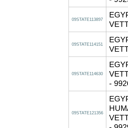
EGY
09STATE113897
VET
EGY
09STATE114151
VET
EGY
VET
09STATE114630
- 99
EGY
HUM
09STATE121356
VET
- 992