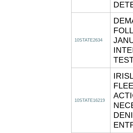
DET
DEM
FOLL
JANU
10STATE2634
INTE
TES
IRIS
FLEE
ACT
10STATE16219
NEC
DENI
ENT