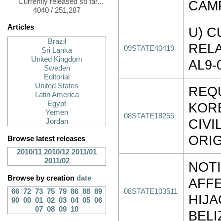
Currently released so far...
CAM
4040 / 251,287
Articles
U) C
Brazil
RELA
09STATE40419
Sri Lanka
United Kingdom
AL9-
Sweden
Editorial
United States
REQ
Latin America
Egypt
KOR
Yemen
08STATE18255
CIVI
Jordan
ORIG
Browse latest releases
2010/11
2010/12
2011/01
2011/02
NOTI
Browse by creation
date
AFFE
66
72
73
75
79
86
88
89
08STATE103511
HIJA
90
00
01
02
03
04
05
06
07
08
09
10
BEL