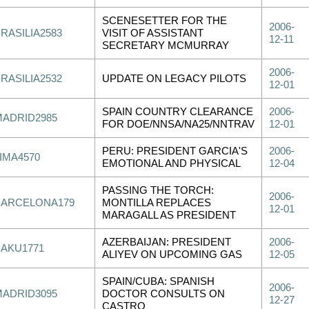
SCENESETTER FOR THE
2006-
RASILIA2583
VISIT OF ASSISTANT
12-11
SECRETARY MCMURRAY
2006-
RASILIA2532
UPDATE ON LEGACY PILOTS
12-01
SPAIN COUNTRY CLEARANCE
2006-
MADRID2985
FOR DOE/NNSA/NA25/NNTRAV
12-01
PERU: PRESIDENT GARCIA'S
2006-
IMA4570
EMOTIONAL AND PHYSICAL
12-04
PASSING THE TORCH:
2006-
BARCELONA179
MONTILLA REPLACES
12-01
MARAGALL AS PRESIDENT
AZERBAIJAN: PRESIDENT
2006-
BAKU1771
ALIYEV ON UPCOMING GAS
12-05
SPAIN/CUBA: SPANISH
2006-
MADRID3095
DOCTOR CONSULTS ON
12-27
CASTRO