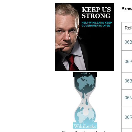
Brow
Ref
06B
06
06
06
06