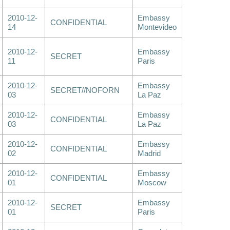
2010-12-
Embassy
CONFIDENTIAL
14
Montevideo
2010-12-
Embassy
SECRET
11
Paris
2010-12-
Embassy
SECRET//NOFORN
03
La Paz
2010-12-
Embassy
CONFIDENTIAL
03
La Paz
2010-12-
Embassy
CONFIDENTIAL
02
Madrid
2010-12-
Embassy
CONFIDENTIAL
01
Moscow
2010-12-
Embassy
SECRET
01
Paris