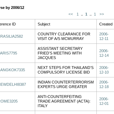
se by 2006/12
<<
1
..
1
..
1
>>
erence ID
Subject
Created
COUNTRY CLEARANCE FOR
2006-
RASILIA2582
VISIT OF A/S MCMURRAY
12-11
ASSISTANT SECRETARY
2006-
PARIS7795
FRIED'S MEETING WITH
12-14
JACQUES
NEXT STEPS FOR THAILAND'S
2006-
BANGKOK7335
COMPULSORY LICENSE BID
12-10
INDIAN COUNTERTERRORISM
2006-
NEWDELHI8387
EXPERTS URGE GREATER
12-18
ANTI-COUNTERFEITING
2006-
ROME3205
TRADE AGREEMENT (ACTA):
12-01
ITALY