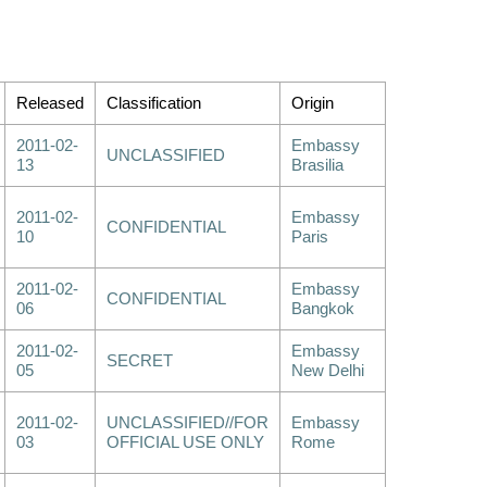
Released
Classification
Origin
2011-02-
Embassy
UNCLASSIFIED
13
Brasilia
2011-02-
Embassy
CONFIDENTIAL
10
Paris
2011-02-
Embassy
CONFIDENTIAL
06
Bangkok
2011-02-
Embassy
SECRET
05
New Delhi
2011-02-
UNCLASSIFIED//FOR
Embassy
03
OFFICIAL USE ONLY
Rome