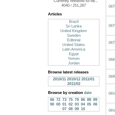
Currently released so far...
4040 / 251,287
06
Articles
Brazil
06
Sri Lanka
United Kingdom
Sweden
Editorial
06
United States
Latin America
Egypt
Yemen
06
Jordan
Browse latest releases
06
2010/11
2010/12
2011/01
2011/02
Browse by creation
date
06
66
72
73
75
79
86
88
89
90
00
01
02
03
04
05
06
07
08
09
10
06