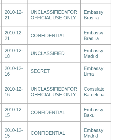
2010-12-
UNCLASSIFIED//FOR
Embassy
21
OFFICIAL USE ONLY
Brasilia
2010-12-
Embassy
CONFIDENTIAL
21
Brasilia
2010-12-
Embassy
UNCLASSIFIED
18
Madrid
2010-12-
Embassy
SECRET
16
Lima
2010-12-
UNCLASSIFIED//FOR
Consulate
16
OFFICIAL USE ONLY
Barcelona
2010-12-
Embassy
CONFIDENTIAL
15
Baku
2010-12-
Embassy
CONFIDENTIAL
15
Madrid