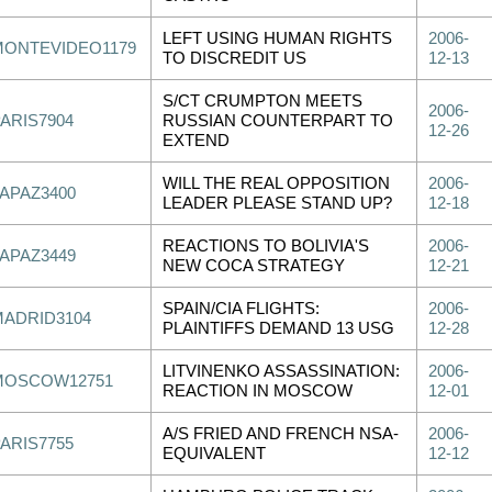
LEFT USING HUMAN RIGHTS
2006-
MONTEVIDEO1179
TO DISCREDIT US
12-13
S/CT CRUMPTON MEETS
2006-
PARIS7904
RUSSIAN COUNTERPART TO
12-26
EXTEND
WILL THE REAL OPPOSITION
2006-
LAPAZ3400
LEADER PLEASE STAND UP?
12-18
REACTIONS TO BOLIVIA'S
2006-
LAPAZ3449
NEW COCA STRATEGY
12-21
SPAIN/CIA FLIGHTS:
2006-
MADRID3104
PLAINTIFFS DEMAND 13 USG
12-28
LITVINENKO ASSASSINATION:
2006-
MOSCOW12751
REACTION IN MOSCOW
12-01
A/S FRIED AND FRENCH NSA-
2006-
PARIS7755
EQUIVALENT
12-12