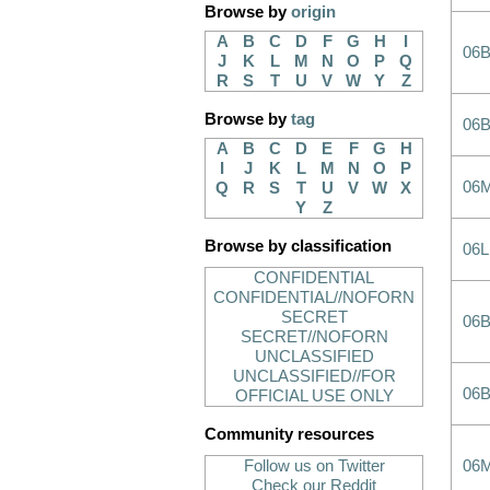
Browse by
origin
A
B
C
D
F
G
H
I
06B
J
K
L
M
N
O
P
Q
R
S
T
U
V
W
Y
Z
Browse by
tag
06B
A
B
C
D
E
F
G
H
I
J
K
L
M
N
O
P
06
Q
R
S
T
U
V
W
X
Y
Z
Browse by classification
06L
CONFIDENTIAL
CONFIDENTIAL//NOFORN
SECRET
06
SECRET//NOFORN
UNCLASSIFIED
UNCLASSIFIED//FOR
06
OFFICIAL USE ONLY
Community resources
Follow us on Twitter
06
Check our Reddit