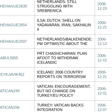
NETHERLANDS: STILL
2006-
THEHAGUE2639
STRUGGLING WITH
12-19
SREBRENICA
ILSA: DUTCH, SHELL ON
2006-
THEHAGUE2654
YADAVARAN, IRAN, SAKHALIN
12-21
II
NETHERLANDS/BALKENENDE:
2006-
THEHAGUE2597
PM OPTIMISTIC ABOUT THE
12-13
PRT CHAGHCHARAN: PLAN
2006-
KABUL5855
AFOOT TO WITHDRAW
12-15
ICELANDIC
ICELAND: 2006 COUNTRY
2006-
REYKJAVIK452
REPORTS ON TERRORISM
12-21
VATICAN: ENCOURAGEMENT,
2006-
VATICAN249
BUT NO CHANGE ON
12-01
TURKEY/EU POLICY
TURKEY: VATICAN BACKS
2006-
VATICAN256
INTEGRATION
12-07