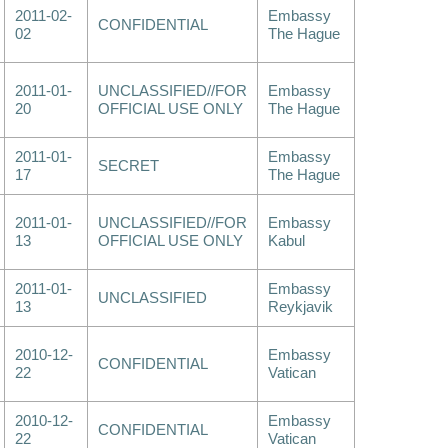
2011-02-
Embassy
CONFIDENTIAL
02
The Hague
2011-01-
UNCLASSIFIED//FOR
Embassy
20
OFFICIAL USE ONLY
The Hague
2011-01-
Embassy
SECRET
17
The Hague
2011-01-
UNCLASSIFIED//FOR
Embassy
13
OFFICIAL USE ONLY
Kabul
2011-01-
Embassy
UNCLASSIFIED
13
Reykjavik
2010-12-
Embassy
CONFIDENTIAL
22
Vatican
2010-12-
Embassy
CONFIDENTIAL
22
Vatican