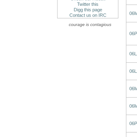
Twitter this
Digg this page
06
Contact us on IRC
courage is contagious
06
06
06
06
06
06