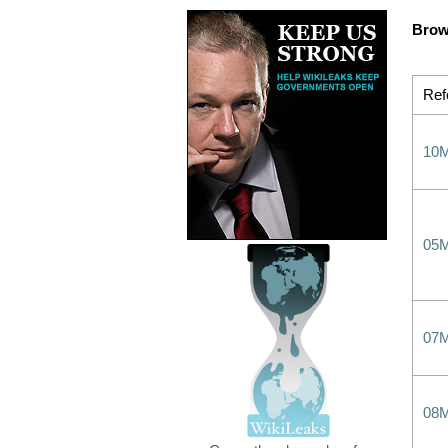
Brow
Ref
10
05
07
08