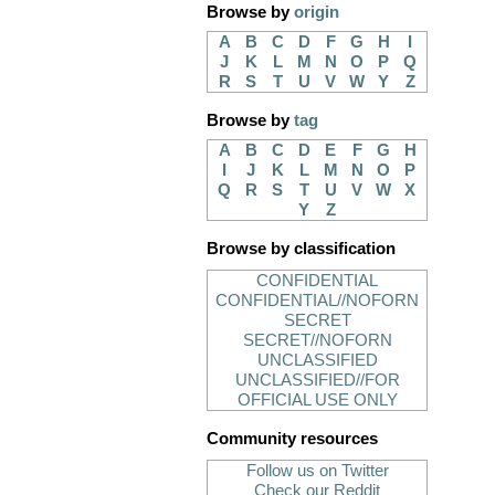
Browse by
origin
A
B
C
D
F
G
H
I
J
K
L
M
N
O
P
Q
R
S
T
U
V
W
Y
Z
Browse by
tag
A
B
C
D
E
F
G
H
I
J
K
L
M
N
O
P
Q
R
S
T
U
V
W
X
Y
Z
Browse by classification
CONFIDENTIAL
CONFIDENTIAL//NOFORN
SECRET
SECRET//NOFORN
UNCLASSIFIED
UNCLASSIFIED//FOR
OFFICIAL USE ONLY
Community resources
Follow us on Twitter
Check our Reddit