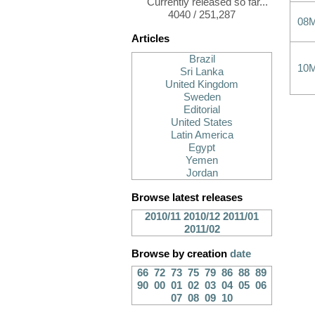
Currently released so far...
4040 / 251,287
08
Articles
Brazil
10
Sri Lanka
United Kingdom
Sweden
Editorial
United States
Latin America
Egypt
Yemen
Jordan
Browse latest releases
2010/11
2010/12
2011/01
2011/02
Browse by creation
date
66
72
73
75
79
86
88
89
90
00
01
02
03
04
05
06
07
08
09
10