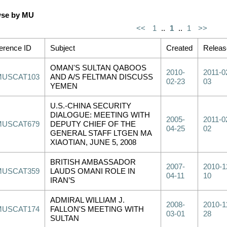
se by MU
<<
1
..
1
..
1
>>
erence ID
Subject
Created
Releas
OMAN'S SULTAN QABOOS
2010-
2011-0
MUSCAT103
AND A/S FELTMAN DISCUSS
02-23
03
YEMEN
U.S.-CHINA SECURITY
DIALOGUE: MEETING WITH
2005-
2011-0
MUSCAT679
DEPUTY CHIEF OF THE
04-25
02
GENERAL STAFF LTGEN MA
XIAOTIAN, JUNE 5, 2008
BRITISH AMBASSADOR
2007-
2010-1
MUSCAT359
LAUDS OMANI ROLE IN
04-11
10
IRAN’S
ADMIRAL WILLIAM J.
2008-
2010-1
MUSCAT174
FALLON'S MEETING WITH
03-01
28
SULTAN