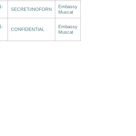
1-
Embassy
SECRET//NOFORN
Muscat
1-
Embassy
CONFIDENTIAL
Muscat