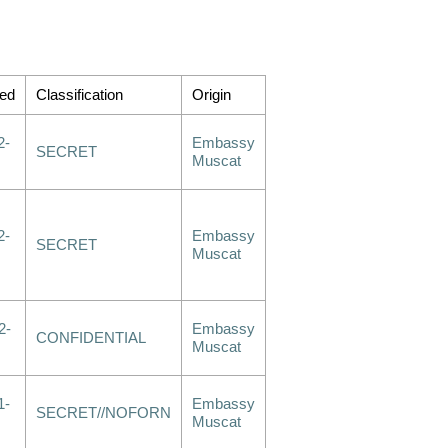
ed
Classification
Origin
2-
Embassy
SECRET
Muscat
2-
Embassy
SECRET
Muscat
2-
Embassy
CONFIDENTIAL
Muscat
1-
Embassy
SECRET//NOFORN
Muscat