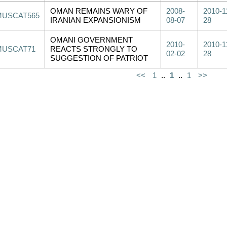
OMAN REMAINS WARY OF
2008-
2010-1
MUSCAT565
IRANIAN EXPANSIONISM
08-07
28
OMANI GOVERNMENT
2010-
2010-1
MUSCAT71
REACTS STRONGLY TO
02-02
28
SUGGESTION OF PATRIOT
<<
1
..
1
..
1
>>