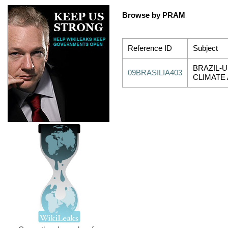
Browse by PRAM
Reference ID
Subject
BRAZIL-U
09BRASILIA403
CLIMATE