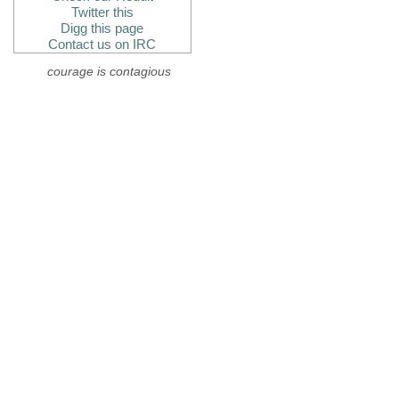
Twitter this
Digg this page
Contact us on IRC
courage is contagious