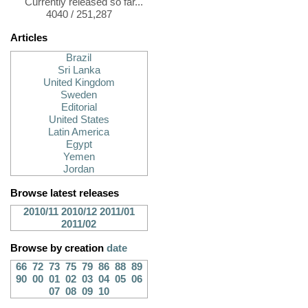
Currently released so far...
4040 / 251,287
Articles
Brazil
Sri Lanka
United Kingdom
Sweden
Editorial
United States
Latin America
Egypt
Yemen
Jordan
Browse latest releases
2010/11
2010/12
2011/01
2011/02
Browse by creation
date
66
72
73
75
79
86
88
89
90
00
01
02
03
04
05
06
07
08
09
10