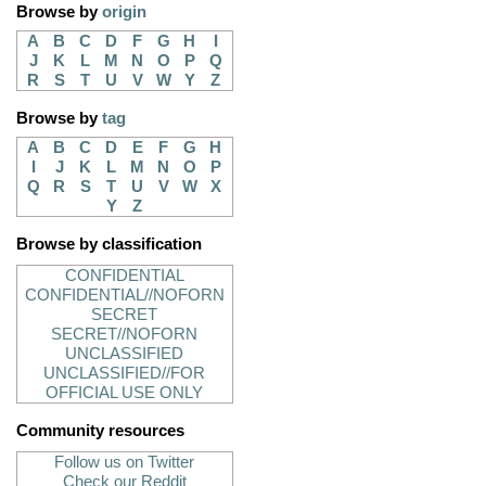
Browse by
origin
A
B
C
D
F
G
H
I
J
K
L
M
N
O
P
Q
R
S
T
U
V
W
Y
Z
Browse by
tag
A
B
C
D
E
F
G
H
I
J
K
L
M
N
O
P
Q
R
S
T
U
V
W
X
Y
Z
Browse by classification
CONFIDENTIAL
CONFIDENTIAL//NOFORN
SECRET
SECRET//NOFORN
UNCLASSIFIED
UNCLASSIFIED//FOR
OFFICIAL USE ONLY
Community resources
Follow us on Twitter
Check our Reddit