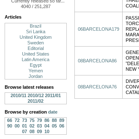
THRE
Currently released so far...
COALI
4040 / 251,287
Articles
PASS
TORC
Brazil
06BARCELONA179
REPL
Sri Lanka
MARA
United Kingdom
PRES
Sweden
Editorial
GENE
United States
OPEN
Latin America
08BARCELONA86
"DELE
Egypt
NEW 
Yemen
Jordan
DIVE
08BARCELONA76
CONV
Browse latest releases
CATA
2010/11
2010/12
2011/01
2011/02
Browse by creation
date
66
72
73
75
79
86
88
89
90
00
01
02
03
04
05
06
07
08
09
10