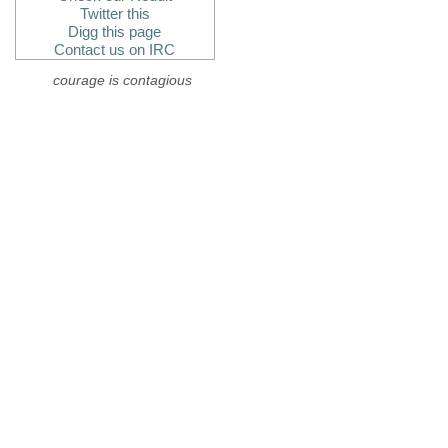
Twitter this
Digg this page
Contact us on IRC
courage is contagious