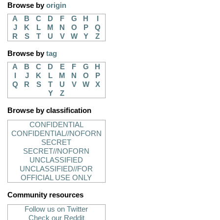
Browse by
origin
A
B
C
D
F
G
H
I
J
K
L
M
N
O
P
Q
R
S
T
U
V
W
Y
Z
Browse by
tag
A
B
C
D
E
F
G
H
I
J
K
L
M
N
O
P
Q
R
S
T
U
V
W
X
Y
Z
Browse by classification
CONFIDENTIAL
CONFIDENTIAL//NOFORN
SECRET
SECRET//NOFORN
UNCLASSIFIED
UNCLASSIFIED//FOR
OFFICIAL USE ONLY
Community resources
Follow us on Twitter
Check our Reddit