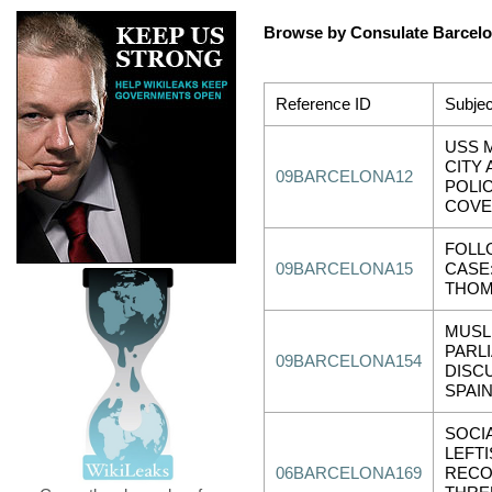
Browse by Consulate Barcel
Reference ID
Subjec
USS M
CITY 
09BARCELONA12
POLI
COV
FOLL
09BARCELONA15
CASE
THOM
MUSL
PARL
09BARCELONA154
DISC
SPAI
SOCIA
LEFT
06BARCELONA169
RECO