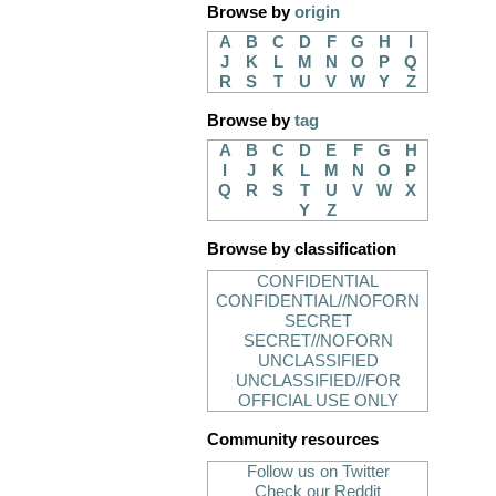
Browse by
origin
A
B
C
D
F
G
H
I
J
K
L
M
N
O
P
Q
R
S
T
U
V
W
Y
Z
Browse by
tag
A
B
C
D
E
F
G
H
I
J
K
L
M
N
O
P
Q
R
S
T
U
V
W
X
Y
Z
Browse by classification
CONFIDENTIAL
CONFIDENTIAL//NOFORN
SECRET
SECRET//NOFORN
UNCLASSIFIED
UNCLASSIFIED//FOR
OFFICIAL USE ONLY
Community resources
Follow us on Twitter
Check our Reddit