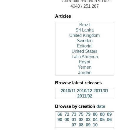
Currently released so far...
4040 / 251,287
Articles
Brazil
Sri Lanka
United Kingdom
Sweden
Editorial
United States
Latin America
Egypt
Yemen
Jordan
Browse latest releases
2010/11
2010/12
2011/01
2011/02
Browse by creation
date
66
72
73
75
79
86
88
89
90
00
01
02
03
04
05
06
07
08
09
10