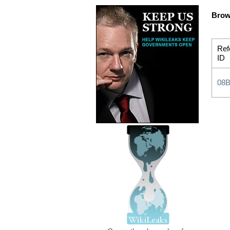
Brow
Ref
ID
08