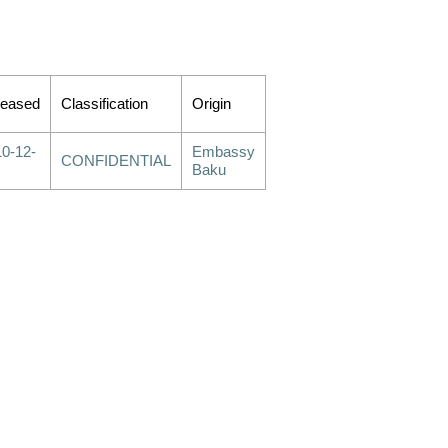
leased
Classification
Origin
0-12-
Embassy
CONFIDENTIAL
Baku