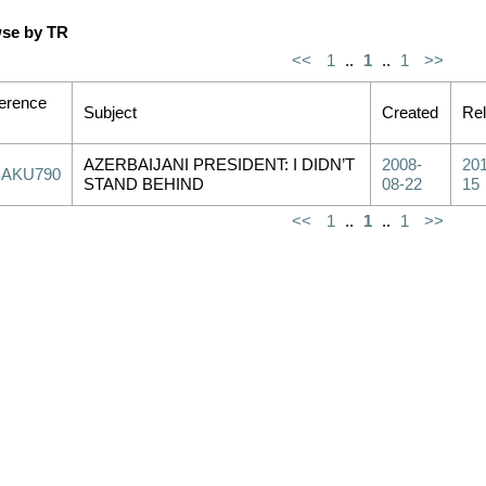
se by TR
<<
1
..
1
..
1
>>
erence
Subject
Created
Re
AZERBAIJANI PRESIDENT: I DIDN’T
2008-
201
BAKU790
STAND BEHIND
08-22
15
<<
1
..
1
..
1
>>