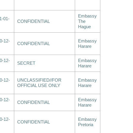
Embassy
1-01-
CONFIDENTIAL
The
Hague
0-12-
Embassy
CONFIDENTIAL
Harare
0-12-
Embassy
SECRET
Harare
0-12-
UNCLASSIFIED//FOR
Embassy
OFFICIAL USE ONLY
Harare
0-12-
Embassy
CONFIDENTIAL
Harare
0-12-
Embassy
CONFIDENTIAL
Pretoria