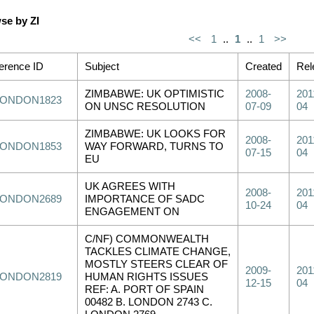
se by ZI
<<
1
..
1
..
1
>>
erence ID
Subject
Created
Rel
ZIMBABWE: UK OPTIMISTIC
2008-
201
LONDON1823
ON UNSC RESOLUTION
07-09
04
ZIMBABWE: UK LOOKS FOR
2008-
201
LONDON1853
WAY FORWARD, TURNS TO
07-15
04
EU
UK AGREES WITH
2008-
201
LONDON2689
IMPORTANCE OF SADC
10-24
04
ENGAGEMENT ON
C/NF) COMMONWEALTH
TACKLES CLIMATE CHANGE,
MOSTLY STEERS CLEAR OF
2009-
201
LONDON2819
HUMAN RIGHTS ISSUES
12-15
04
REF: A. PORT OF SPAIN
00482 B. LONDON 2743 C.