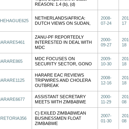
REASON: 1.4 (b), (d)
NETHERLANDS/AFRICA:
2008-
201
THEHAGUE625
DUTCH VIEWS ON SUDAN,
07-24
17
ZANU-PF REPORTEDLY
2000-
201
HARARE5461
INTERESTED IN DEAL WITH
09-27
18
MDC
MDC FOCUSES ON
2009-
201
HARARE865
SECURITY SECTOR, GONO
10-30
18
HARARE EAC REVIEWS
2008-
201
HARARE1125
TRIPWIRES AND CHOLERA
12-16
18
OUTBREAK
ASSISTANT SECRETARY
2000-
201
HARARE6677
MEETS WITH ZIMBABWE
11-29
08
C) EXILED ZIMBABWEAN
2007-
201
PRETORIA356
BUSINESSMEN FLOAT
01-30
08
ZIMBABWE