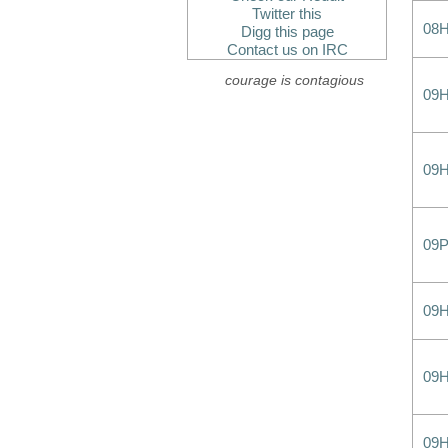
Twitter this
08
Digg this page
Contact us on IRC
courage is contagious
09
09
09
09
09
09