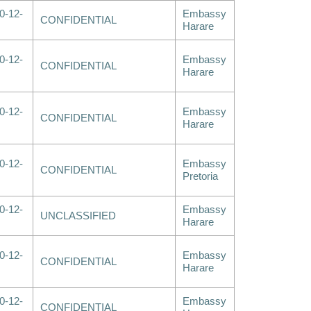
0-12-
Embassy
CONFIDENTIAL
Harare
0-12-
Embassy
CONFIDENTIAL
Harare
0-12-
Embassy
CONFIDENTIAL
Harare
0-12-
Embassy
CONFIDENTIAL
Pretoria
0-12-
Embassy
UNCLASSIFIED
Harare
0-12-
Embassy
CONFIDENTIAL
Harare
0-12-
Embassy
CONFIDENTIAL