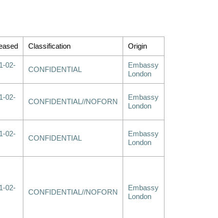
eased
Classification
Origin
1-02-
Embassy
CONFIDENTIAL
London
1-02-
Embassy
CONFIDENTIAL//NOFORN
London
1-02-
Embassy
CONFIDENTIAL
London
1-02-
Embassy
CONFIDENTIAL//NOFORN
London