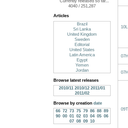
Currently released so far...
4040 / 251,287
Articles
Brazil
10
Sri Lanka
United Kingdom
Sweden
Editorial
United States
Latin America
07
Egypt
Yemen
Jordan
07
Browse latest releases
2010/11
2010/12
2011/01
2011/02
Browse by creation
date
09T
66
72
73
75
79
86
88
89
90
00
01
02
03
04
05
06
07
08
09
10