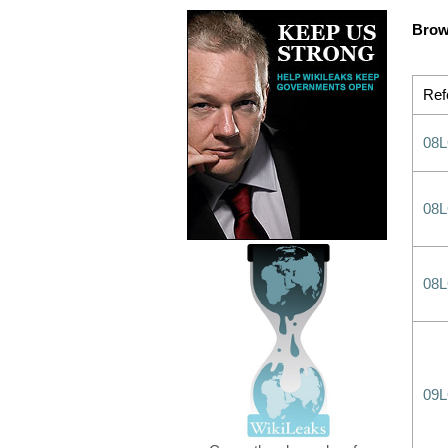
Brow
Ref
08
08
08
09