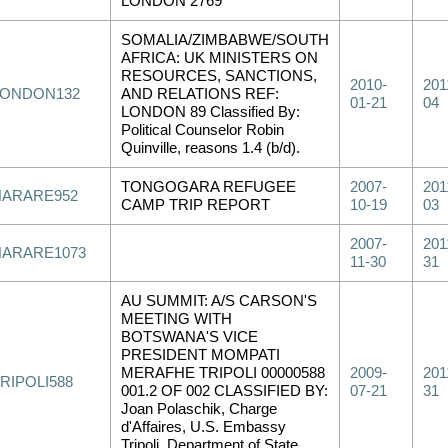
LONDON 2769
SOMALIA/ZIMBABWE/SOUTH
AFRICA: UK MINISTERS ON
RESOURCES, SANCTIONS,
2010-
201
LONDON132
AND RELATIONS REF:
01-21
04
LONDON 89 Classified By:
Political Counselor Robin
Quinville, reasons 1.4 (b/d).
TONGOGARA REFUGEE
2007-
201
HARARE952
CAMP TRIP REPORT
10-19
03
2007-
201
HARARE1073
11-30
31
AU SUMMIT: A/S CARSON'S
MEETING WITH
BOTSWANA'S VICE
PRESIDENT MOMPATI
MERAFHE TRIPOLI 00000588
2009-
201
RIPOLI588
001.2 OF 002 CLASSIFIED BY:
07-21
31
Joan Polaschik, Charge
d'Affaires, U.S. Embassy
Tripoli, Department of State.