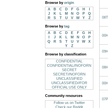
Browse by
origin
A
B
C
D
F
G
H
I
J
K
L
M
N
O
P
Q
08
R
S
T
U
V
W
Y
Z
Browse by
tag
A
B
C
D
E
F
G
H
00
I
J
K
L
M
N
O
P
Q
R
S
T
U
V
W
X
Y
Z
09
Browse by classification
CONFIDENTIAL
CONFIDENTIAL//NOFORN
08
SECRET
SECRET//NOFORN
UNCLASSIFIED
UNCLASSIFIED//FOR
00
OFFICIAL USE ONLY
Community resources
07
Follow us on Twitter
Check our Reddit