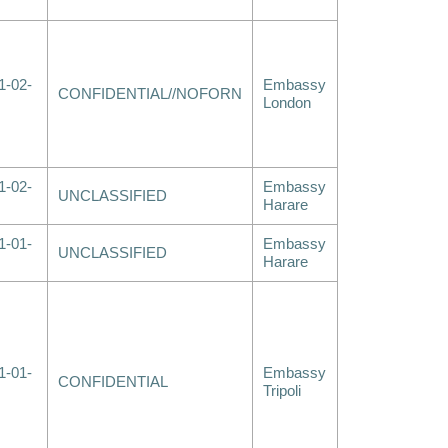
1-02-
Embassy
CONFIDENTIAL//NOFORN
London
1-02-
Embassy
UNCLASSIFIED
Harare
1-01-
Embassy
UNCLASSIFIED
Harare
1-01-
Embassy
CONFIDENTIAL
Tripoli