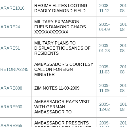
REGIME ELITES LOOTING
2008-
201
HARARE1016
DEADLY DIAMOND FIELD
11-12
08
MILITARY EXPANSION
2009-
201
HARARE24
FUELS DIAMOND CHAOS
01-09
08
XXXXXXXXXXXX
MILITARY PLANS TO
2009-
201
HARARE51
DISPLACE THOUSANDS OF
01-23
08
RESIDENTS
AMBASSADOR’S COURTESY
2009-
201
PRETORIA2245
CALL ON FOREIGN
11-03
08
MINISTER
2009-
201
HARARE888
ZIM NOTES 11-09-2009
11-09
08
AMBASSADOR RAY’S VISIT
2009-
201
HARARE930
WITH GERMAN
12-02
08
AMBASSADOR TO
AMBASSADOR PRESENTS
2009-
201
HARARE955