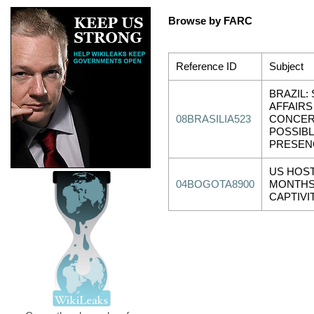
Browse by FARC
Reference ID
Subject
BRAZIL:
AFFAIR
08BRASILIA523
CONCER
POSSIB
PRESENC
US HOST
04BOGOTA8900
MONTHS
CAPTIVI