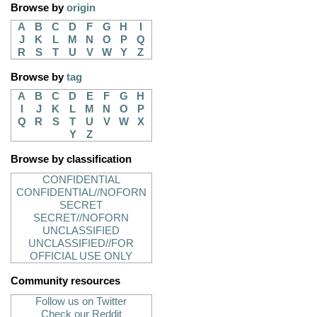
Browse by
origin
A
B
C
D
F
G
H
I
J
K
L
M
N
O
P
Q
R
S
T
U
V
W
Y
Z
Browse by
tag
A
B
C
D
E
F
G
H
I
J
K
L
M
N
O
P
Q
R
S
T
U
V
W
X
Y
Z
Browse by classification
CONFIDENTIAL
CONFIDENTIAL//NOFORN
SECRET
SECRET//NOFORN
UNCLASSIFIED
UNCLASSIFIED//FOR
OFFICIAL USE ONLY
Community resources
Follow us on Twitter
Check our Reddit