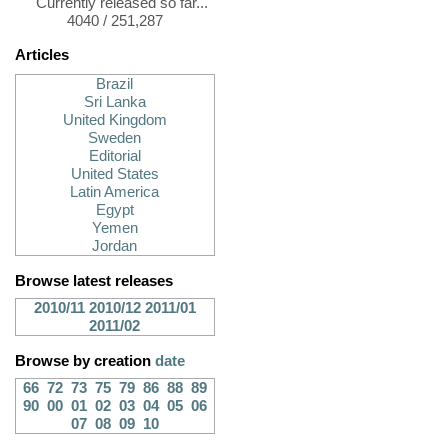
Currently released so far...
4040 / 251,287
Articles
Brazil
Sri Lanka
United Kingdom
Sweden
Editorial
United States
Latin America
Egypt
Yemen
Jordan
Browse latest releases
2010/11
2010/12
2011/01
2011/02
Browse by creation
date
66
72
73
75
79
86
88
89
90
00
01
02
03
04
05
06
07
08
09
10