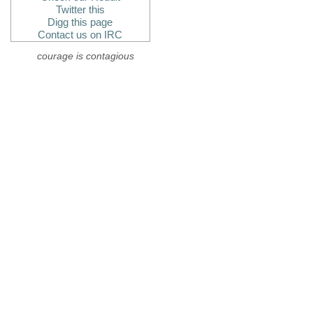
Twitter this
Digg this page
Contact us on IRC
courage is contagious