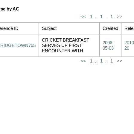
se by AC
<<
1
..
1
..
1
>>
erence ID
Subject
Created
Rele
CRICKET BREAKFAST
2006-
2010
BRIDGETOWN755
SERVES UP FIRST
05-03
20
ENCOUNTER WITH
<<
1
..
1
..
1
>>