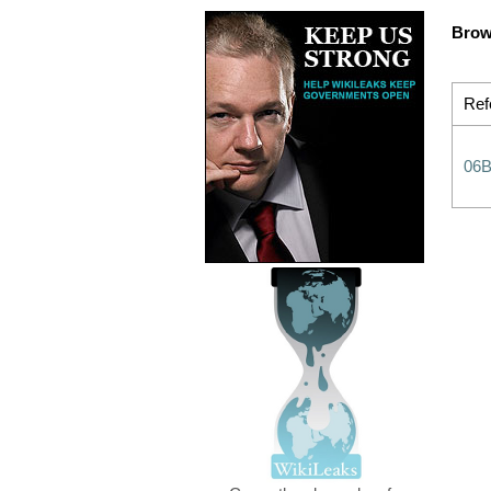
Brow
Ref
06