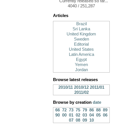
Currently released so far...
4040 / 251,287
Articles
Brazil
Sri Lanka
United Kingdom
Sweden
Editorial
United States
Latin America
Egypt
Yemen
Jordan
Browse latest releases
2010/11
2010/12
2011/01
2011/02
Browse by creation
date
66
72
73
75
79
86
88
89
90
00
01
02
03
04
05
06
07
08
09
10