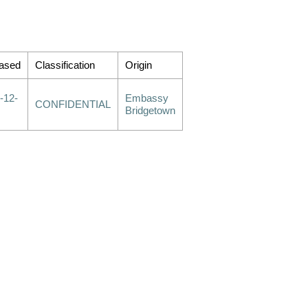
ased
Classification
Origin
-12-
Embassy
CONFIDENTIAL
Bridgetown