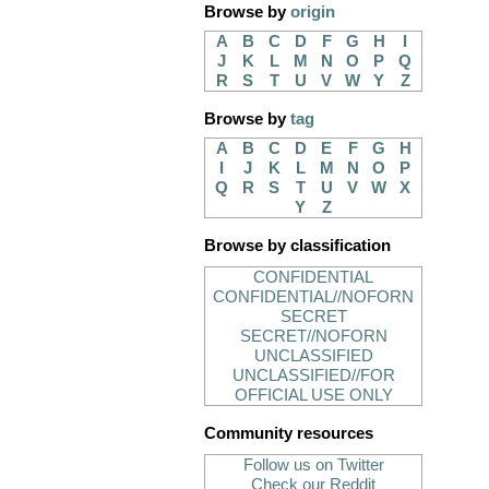
Browse by
origin
A
B
C
D
F
G
H
I
J
K
L
M
N
O
P
Q
R
S
T
U
V
W
Y
Z
Browse by
tag
A
B
C
D
E
F
G
H
I
J
K
L
M
N
O
P
Q
R
S
T
U
V
W
X
Y
Z
Browse by classification
CONFIDENTIAL
CONFIDENTIAL//NOFORN
SECRET
SECRET//NOFORN
UNCLASSIFIED
UNCLASSIFIED//FOR
OFFICIAL USE ONLY
Community resources
Follow us on Twitter
Check our Reddit