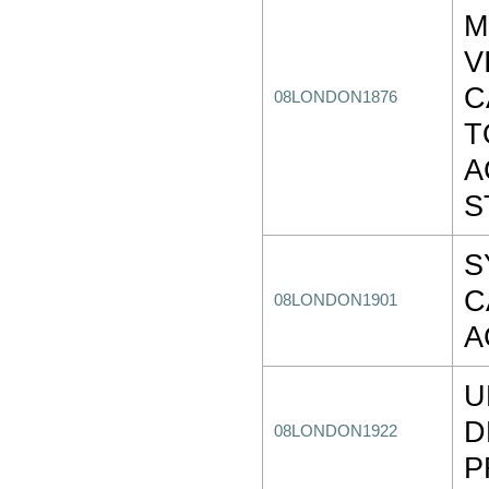
M
V
C
08LONDON1876
T
A
S
S
C
08LONDON1901
A
U
D
08LONDON1922
P