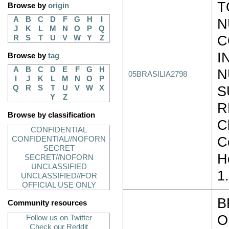
T
Browse by
origin
A
B
C
D
F
G
H
I
N
J
K
L
M
N
O
P
Q
C
R
S
T
U
V
W
Y
Z
I
Browse by
tag
A
B
C
D
E
F
G
H
N
05BRASILIA2798
I
J
K
L
M
N
O
P
S
Q
R
S
T
U
V
W
X
Y
Z
R
Browse by classification
Cl
CONFIDENTIAL
C
CONFIDENTIAL//NOFORN
SECRET
H
SECRET//NOFORN
UNCLASSIFIED
1
UNCLASSIFIED//FOR
OFFICIAL USE ONLY
B
Community resources
O
Follow us on Twitter
Check our Reddit