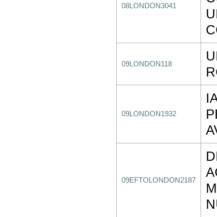
08LONDON3041
U
C
U
09LONDON118
R
I
P
09LONDON1932
A
D
A
09EFTOLONDON2187
M
N