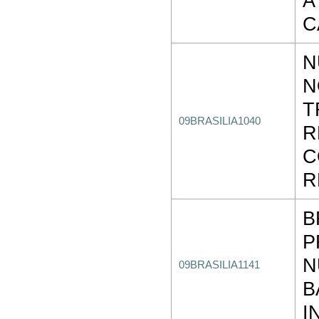
A
C
N
N
T
09BRASILIA1040
R
C
R
B
P
N
09BRASILIA1141
B
I