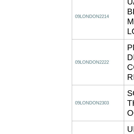
U
B
09LONDON2214
M
L
P
D
09LONDON2222
C
R
S
T
09LONDON2303
O
U