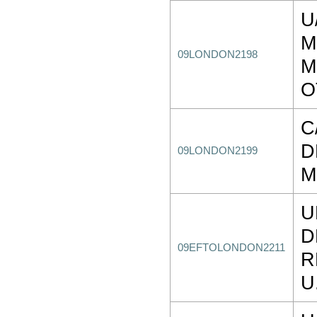
U
M
09LONDON2198
M
O
C
D
09LONDON2199
M
U
D
09EFTOLONDON2211
R
U