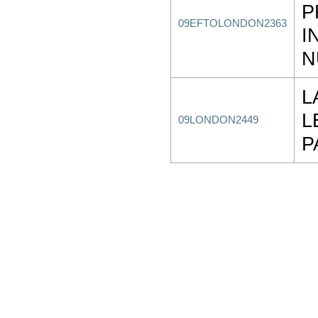
P
09EFTOLONDON2363
I
N
L
L
09LONDON2449
P