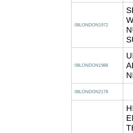
S
W
08LONDON1972
N
S
U
A
08LONDON1988
N
08LONDON2178
H
E
T