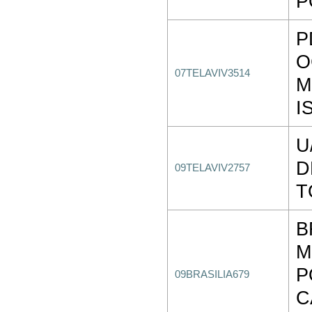
P
P
O
07TELAVIV3514
M
I
U
D
09TELAVIV2757
T
B
M
P
09BRASILIA679
C