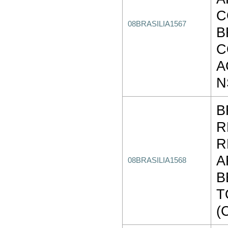
C
08BRASILIA1567
B
C
A
N
B
R
R
A
08BRASILIA1568
B
T
(