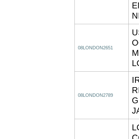
E
N
U
O
08LONDON2651
M
L
I
R
08LONDON2789
G
J
L
C