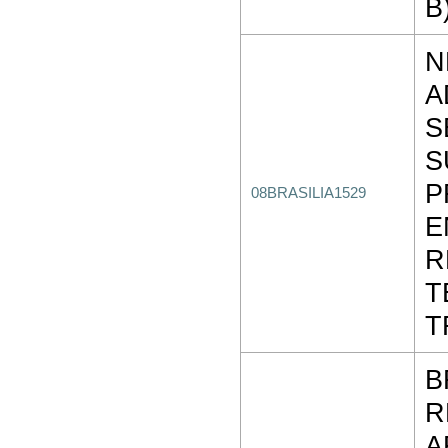
B
N
A
S
S
P
08BRASILIA1529
E
R
T
T
B
R
A