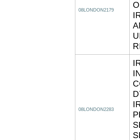
O
08LONDON2179
I
A
U
R
I
I
C
D
I
08LONDON2283
P
S
S