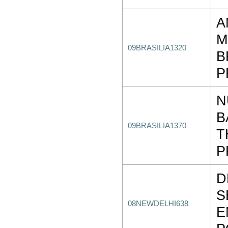
A
M
09BRASILIA1320
B
P
N
B
09BRASILIA1370
T
P
D
S
08NEWDELHI638
E