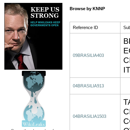
Browse by KNNP
Reference ID
Sub
B
E
09BRASILIA403
C
I
04BRASILIA913
T
C
04BRASILIA1503
C