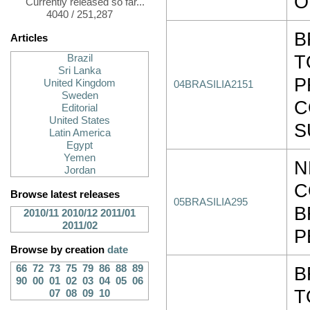
O
Currently released so far...
4040 / 251,287
B
Articles
T
Brazil
Sri Lanka
P
United Kingdom
04BRASILIA2151
Sweden
C
Editorial
United States
S
Latin America
Egypt
Yemen
N
Jordan
C
Browse latest releases
05BRASILIA295
B
2010/11
2010/12
2011/01
2011/02
P
Browse by creation
date
66
72
73
75
79
86
88
89
B
90
00
01
02
03
04
05
06
T
07
08
09
10