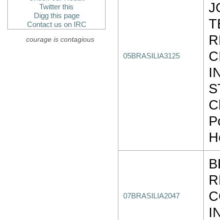
J
Twitter this
Digg this page
T
Contact us on IRC
R
courage is contagious
C
05BRASILIA3125
I
S
C
P
H
B
R
C
07BRASILIA2047
I