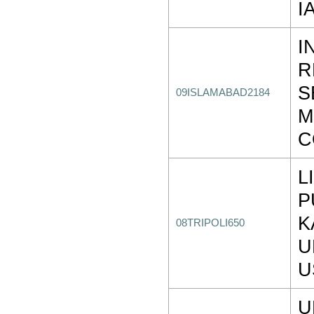
I
I
R
S
09ISLAMABAD2184
M
C
L
P
K
08TRIPOLI650
U
U
U