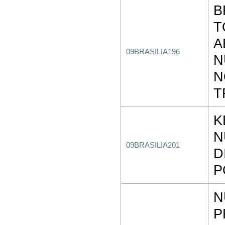
B
T
A
09BRASILIA196
N
N
T
K
N
09BRASILIA201
D
P
N
P