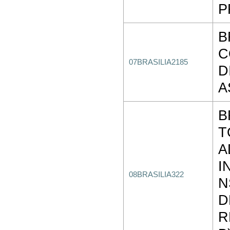
P
B
C
07BRASILIA2185
D
A
B
T
A
I
08BRASILIA322
N
D
R