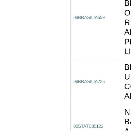
B
O
09BRASILIA599
R
A
P
L
B
U
09BRASILIA725
C
A
N
B
09STATE85122