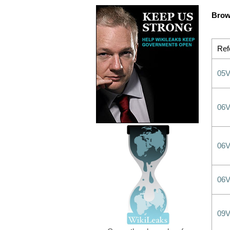
Brow
Ref
05
06
06
06
09