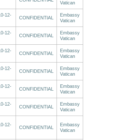
CONFIDENTIAL
Vatican
0-12-
Embassy
CONFIDENTIAL
Vatican
0-12-
Embassy
CONFIDENTIAL
Vatican
0-12-
Embassy
CONFIDENTIAL
Vatican
0-12-
Embassy
CONFIDENTIAL
Vatican
0-12-
Embassy
CONFIDENTIAL
Vatican
0-12-
Embassy
CONFIDENTIAL
Vatican
0-12-
Embassy
CONFIDENTIAL
Vatican