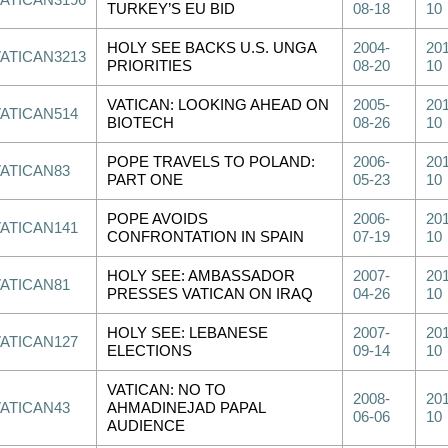
VATICAN3196
TURKEY’S EU BID
08-18
10
HOLY SEE BACKS U.S. UNGA
2004-
201
VATICAN3213
PRIORITIES
08-20
10
VATICAN: LOOKING AHEAD ON
2005-
201
VATICAN514
BIOTECH
08-26
10
POPE TRAVELS TO POLAND:
2006-
201
VATICAN83
PART ONE
05-23
10
POPE AVOIDS
2006-
201
VATICAN141
CONFRONTATION IN SPAIN
07-19
10
HOLY SEE: AMBASSADOR
2007-
201
VATICAN81
PRESSES VATICAN ON IRAQ
04-26
10
HOLY SEE: LEBANESE
2007-
201
VATICAN127
ELECTIONS
09-14
10
VATICAN: NO TO
2008-
201
VATICAN43
AHMADINEJAD PAPAL
06-06
10
AUDIENCE