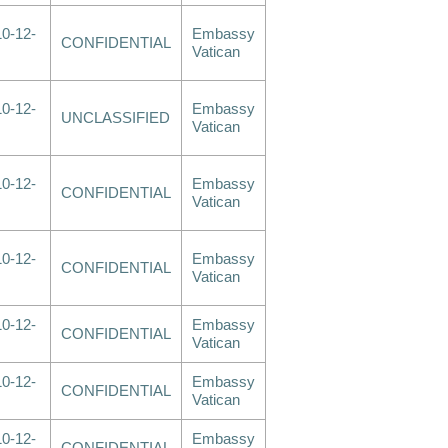
0-12-
Embassy
CONFIDENTIAL
Vatican
0-12-
Embassy
UNCLASSIFIED
Vatican
0-12-
Embassy
CONFIDENTIAL
Vatican
0-12-
Embassy
CONFIDENTIAL
Vatican
0-12-
Embassy
CONFIDENTIAL
Vatican
0-12-
Embassy
CONFIDENTIAL
Vatican
0-12-
Embassy