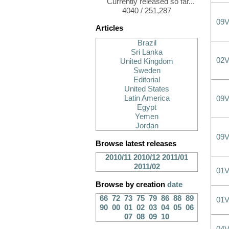
Currently released so far...
4040 / 251,287
09
Articles
Brazil
Sri Lanka
02
United Kingdom
Sweden
Editorial
United States
Latin America
09
Egypt
Yemen
Jordan
09
Browse latest releases
2010/11
2010/12
2011/01
2011/02
01
Browse by creation
date
66
72
73
75
79
86
88
89
01
90
00
01
02
03
04
05
06
07
08
09
10