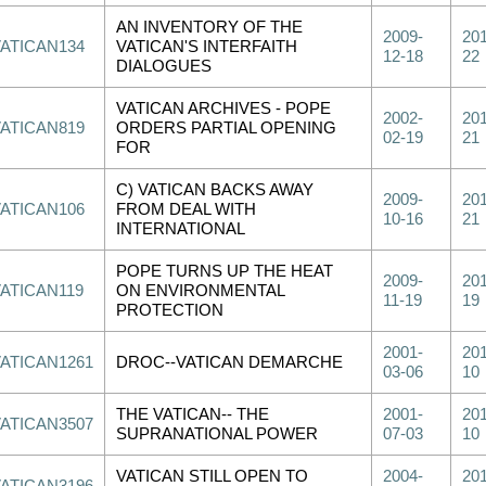
AN INVENTORY OF THE
2009-
201
VATICAN134
VATICAN'S INTERFAITH
12-18
22
DIALOGUES
VATICAN ARCHIVES - POPE
2002-
201
VATICAN819
ORDERS PARTIAL OPENING
02-19
21
FOR
C) VATICAN BACKS AWAY
2009-
201
VATICAN106
FROM DEAL WITH
10-16
21
INTERNATIONAL
POPE TURNS UP THE HEAT
2009-
201
VATICAN119
ON ENVIRONMENTAL
11-19
19
PROTECTION
2001-
201
VATICAN1261
DROC--VATICAN DEMARCHE
03-06
10
THE VATICAN-- THE
2001-
201
VATICAN3507
SUPRANATIONAL POWER
07-03
10
VATICAN STILL OPEN TO
2004-
201