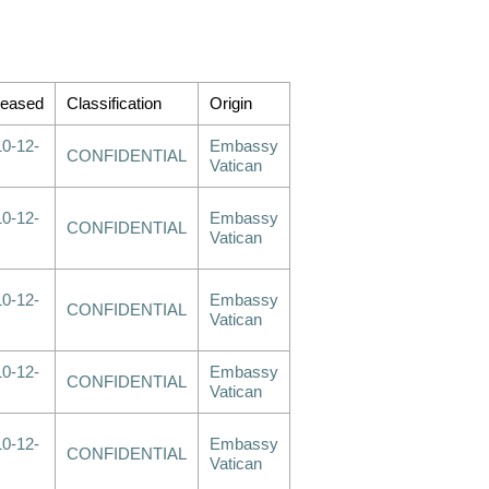
leased
Classification
Origin
0-12-
Embassy
CONFIDENTIAL
Vatican
0-12-
Embassy
CONFIDENTIAL
Vatican
0-12-
Embassy
CONFIDENTIAL
Vatican
0-12-
Embassy
CONFIDENTIAL
Vatican
0-12-
Embassy
CONFIDENTIAL
Vatican