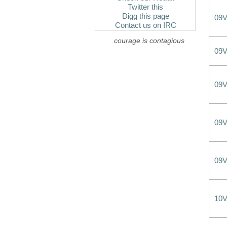
Twitter this
Digg this page
09
Contact us on IRC
courage is contagious
09
09
09
09
10