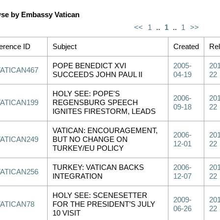
se by Embassy Vatican
<<
1
..
1
..
1
>>
erence ID
Subject
Created
Re
POPE BENEDICT XVI
2005-
201
VATICAN467
SUCCEEDS JOHN PAUL II
04-19
22
HOLY SEE: POPE'S
2006-
201
VATICAN199
REGENSBURG SPEECH
09-18
22
IGNITES FIRESTORM, LEADS
VATICAN: ENCOURAGEMENT,
2006-
201
VATICAN249
BUT NO CHANGE ON
12-01
22
TURKEY/EU POLICY
TURKEY: VATICAN BACKS
2006-
201
VATICAN256
INTEGRATION
12-07
22
HOLY SEE: SCENESETTER
2009-
201
VATICAN78
FOR THE PRESIDENT’S JULY
06-26
22
10 VISIT