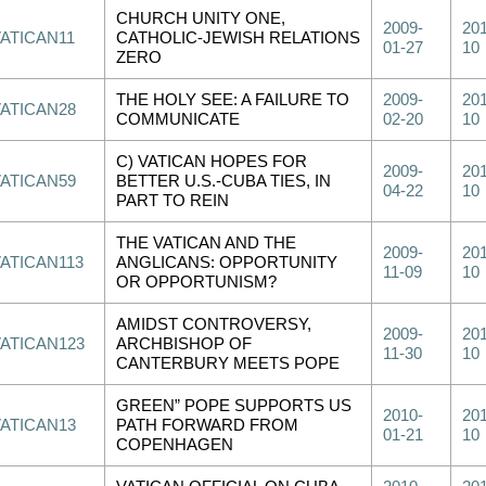
CHURCH UNITY ONE,
2009-
201
VATICAN11
CATHOLIC-JEWISH RELATIONS
01-27
10
ZERO
THE HOLY SEE: A FAILURE TO
2009-
201
VATICAN28
COMMUNICATE
02-20
10
C) VATICAN HOPES FOR
2009-
201
VATICAN59
BETTER U.S.-CUBA TIES, IN
04-22
10
PART TO REIN
THE VATICAN AND THE
2009-
201
VATICAN113
ANGLICANS: OPPORTUNITY
11-09
10
OR OPPORTUNISM?
AMIDST CONTROVERSY,
2009-
201
VATICAN123
ARCHBISHOP OF
11-30
10
CANTERBURY MEETS POPE
GREEN” POPE SUPPORTS US
2010-
201
VATICAN13
PATH FORWARD FROM
01-21
10
COPENHAGEN