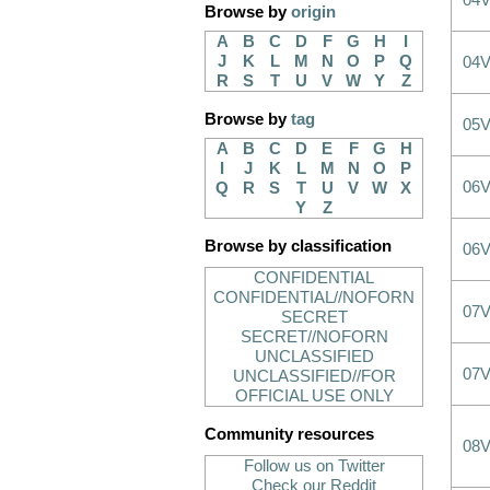
04
Browse by
origin
A
B
C
D
F
G
H
I
J
K
L
M
N
O
P
Q
04
R
S
T
U
V
W
Y
Z
Browse by
tag
05
A
B
C
D
E
F
G
H
I
J
K
L
M
N
O
P
06
Q
R
S
T
U
V
W
X
Y
Z
Browse by classification
06
CONFIDENTIAL
CONFIDENTIAL//NOFORN
07
SECRET
SECRET//NOFORN
UNCLASSIFIED
07
UNCLASSIFIED//FOR
OFFICIAL USE ONLY
Community resources
08
Follow us on Twitter
Check our Reddit