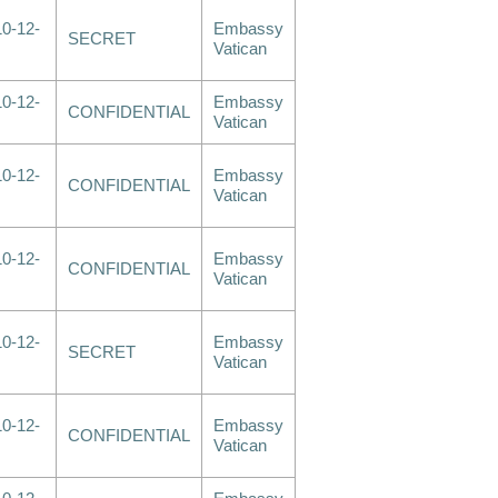
0-12-
Embassy
SECRET
Vatican
0-12-
Embassy
CONFIDENTIAL
Vatican
0-12-
Embassy
CONFIDENTIAL
Vatican
0-12-
Embassy
CONFIDENTIAL
Vatican
0-12-
Embassy
SECRET
Vatican
0-12-
Embassy
CONFIDENTIAL
Vatican