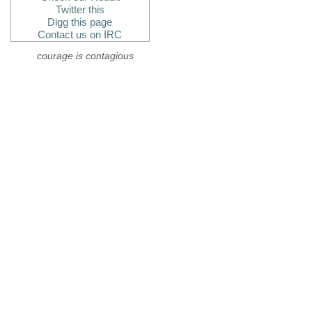
Twitter this
Digg this page
Contact us on IRC
courage is contagious