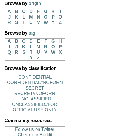
Browse by
origin
A
B
C
D
F
G
H
I
J
K
L
M
N
O
P
Q
R
S
T
U
V
W
Y
Z
Browse by
tag
A
B
C
D
E
F
G
H
I
J
K
L
M
N
O
P
Q
R
S
T
U
V
W
X
Y
Z
Browse by classification
CONFIDENTIAL
CONFIDENTIAL//NOFORN
SECRET
SECRET//NOFORN
UNCLASSIFIED
UNCLASSIFIED//FOR
OFFICIAL USE ONLY
Community resources
Follow us on Twitter
Check our Reddit