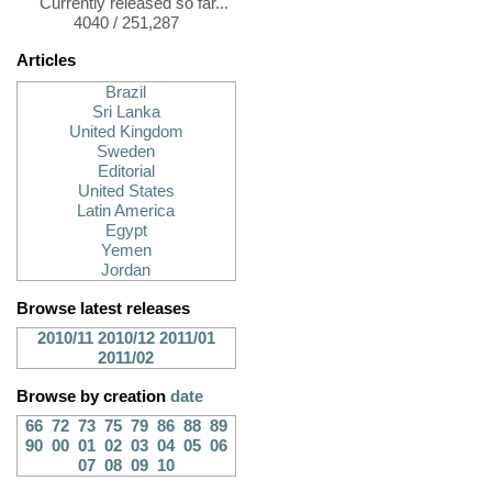
Currently released so far...
4040 / 251,287
Articles
Brazil
Sri Lanka
United Kingdom
Sweden
Editorial
United States
Latin America
Egypt
Yemen
Jordan
Browse latest releases
2010/11
2010/12
2011/01
2011/02
Browse by creation
date
66
72
73
75
79
86
88
89
90
00
01
02
03
04
05
06
07
08
09
10