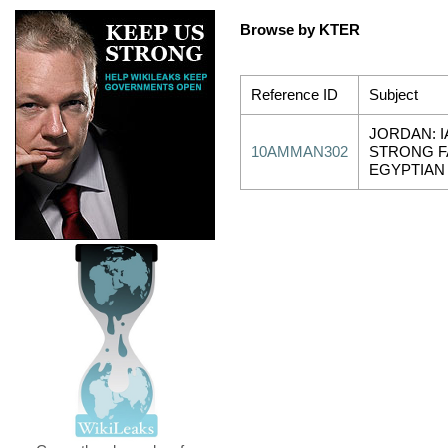
Browse by KTER
Reference ID
Subject
JORDAN: I
10AMMAN302
STRONG F
EGYPTIAN