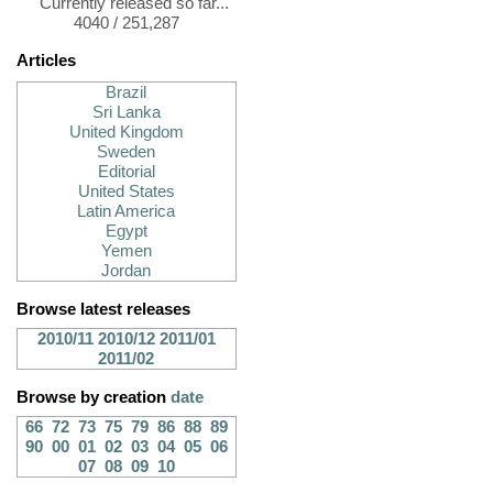
Currently released so far...
4040 / 251,287
Articles
Brazil
Sri Lanka
United Kingdom
Sweden
Editorial
United States
Latin America
Egypt
Yemen
Jordan
Browse latest releases
2010/11
2010/12
2011/01
2011/02
Browse by creation
date
66
72
73
75
79
86
88
89
90
00
01
02
03
04
05
06
07
08
09
10