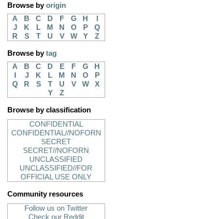
Browse by
origin
A
B
C
D
F
G
H
I
J
K
L
M
N
O
P
Q
R
S
T
U
V
W
Y
Z
Browse by
tag
A
B
C
D
E
F
G
H
I
J
K
L
M
N
O
P
Q
R
S
T
U
V
W
X
Y
Z
Browse by classification
CONFIDENTIAL
CONFIDENTIAL//NOFORN
SECRET
SECRET//NOFORN
UNCLASSIFIED
UNCLASSIFIED//FOR
OFFICIAL USE ONLY
Community resources
Follow us on Twitter
Check our Reddit