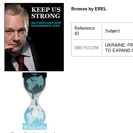
Browse by EREL
Reference
Subject
ID
UKRAINE: FI
08KYIV2294
TO EXPAND 