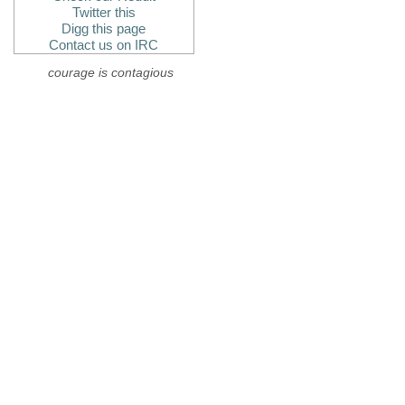
Twitter this
Digg this page
Contact us on IRC
courage is contagious