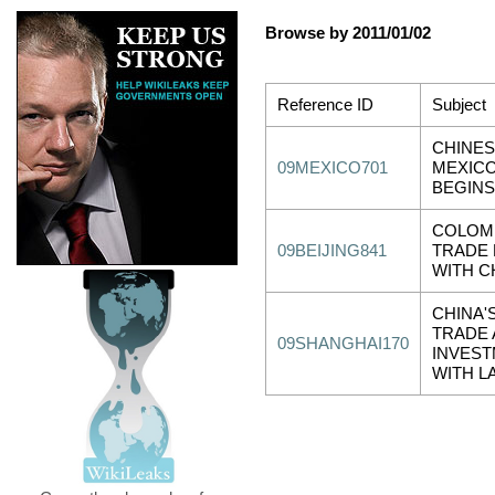
Browse by 2011/01/02
Reference ID
Subject
CHINES
09MEXICO701
MEXICO
BEGINS
COLOMB
09BEIJING841
TRADE 
WITH C
CHINA'
TRADE
09SHANGHAI170
INVEST
WITH L