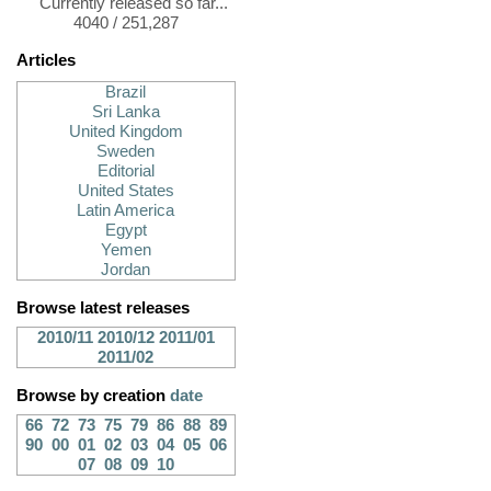
Currently released so far...
4040 / 251,287
Articles
Brazil
Sri Lanka
United Kingdom
Sweden
Editorial
United States
Latin America
Egypt
Yemen
Jordan
Browse latest releases
2010/11
2010/12
2011/01
2011/02
Browse by creation
date
66
72
73
75
79
86
88
89
90
00
01
02
03
04
05
06
07
08
09
10