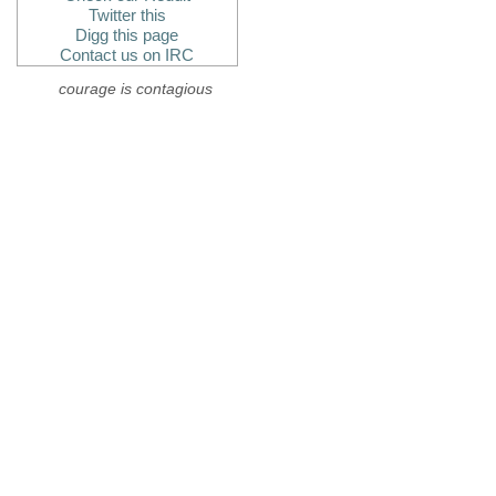
Twitter this
Digg this page
Contact us on IRC
courage is contagious