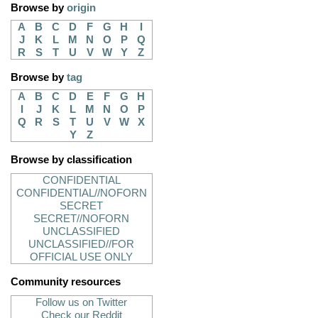
Browse by
origin
A
B
C
D
F
G
H
I
J
K
L
M
N
O
P
Q
R
S
T
U
V
W
Y
Z
Browse by
tag
A
B
C
D
E
F
G
H
I
J
K
L
M
N
O
P
Q
R
S
T
U
V
W
X
Y
Z
Browse by classification
CONFIDENTIAL
CONFIDENTIAL//NOFORN
SECRET
SECRET//NOFORN
UNCLASSIFIED
UNCLASSIFIED//FOR
OFFICIAL USE ONLY
Community resources
Follow us on Twitter
Check our Reddit