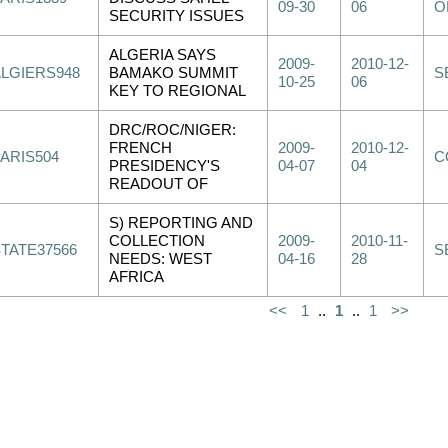
09-30
06
O
SECURITY ISSUES
ALGERIA SAYS
2009-
2010-12-
ALGIERS948
BAMAKO SUMMIT
S
10-25
06
KEY TO REGIONAL
DRC/ROC/NIGER:
FRENCH
2009-
2010-12-
PARIS504
C
PRESIDENCY'S
04-07
04
READOUT OF
S) REPORTING AND
COLLECTION
2009-
2010-11-
STATE37566
S
NEEDS: WEST
04-16
28
AFRICA
<<
1
..
1
..
1
>>