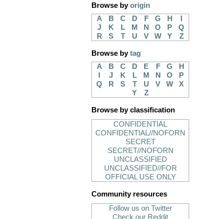
Browse by
origin
A
B
C
D
F
G
H
I
J
K
L
M
N
O
P
Q
R
S
T
U
V
W
Y
Z
Browse by
tag
A
B
C
D
E
F
G
H
I
J
K
L
M
N
O
P
Q
R
S
T
U
V
W
X
Y
Z
Browse by classification
CONFIDENTIAL
CONFIDENTIAL//NOFORN
SECRET
SECRET//NOFORN
UNCLASSIFIED
UNCLASSIFIED//FOR
OFFICIAL USE ONLY
Community resources
Follow us on Twitter
Check our Reddit