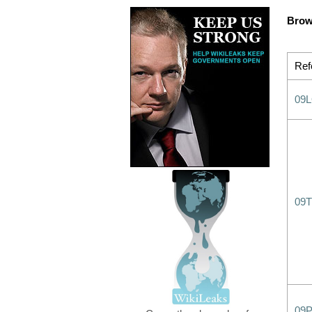
Brow
Ref
09
09T
09