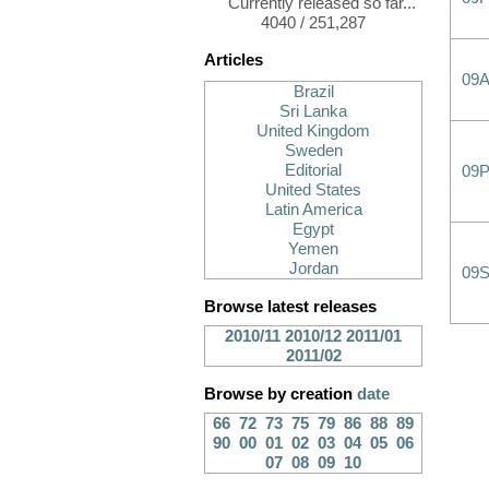
Currently released so far...
4040 / 251,287
Articles
09
Brazil
Sri Lanka
United Kingdom
Sweden
Editorial
09
United States
Latin America
Egypt
Yemen
Jordan
09
Browse latest releases
2010/11
2010/12
2011/01
2011/02
Browse by creation
date
66
72
73
75
79
86
88
89
90
00
01
02
03
04
05
06
07
08
09
10