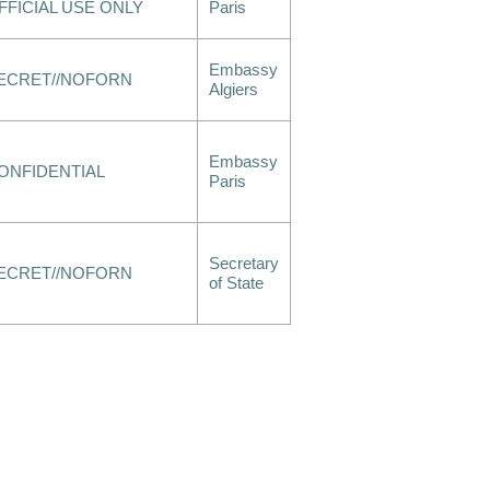
FFICIAL USE ONLY
Paris
Embassy
ECRET//NOFORN
Algiers
Embassy
ONFIDENTIAL
Paris
Secretary
ECRET//NOFORN
of State