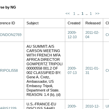
se by NG
<<
1
..
1
..
1
>>
erence ID
Subject
Created
Released
Cl
2009-
2011-02-
LONDON2769
C
12-10
04
AU SUMMIT: A/S
CARSON MEETING
WITH FRENCH MFA
AFRICA DIRECTOR
GOMPERTZ TRIPOLI
00000558 001.2 OF
2009-
2011-01-
RIPOLI558
C
002 CLASSIFIED BY:
07-13
31
Gene A. Cretz,
Ambassador, US
Embassy Tripoli,
Department of State.
REASON: 1.4 (b), (d)
U.S.-FRANCE-EU
2009-
2010-12-
U
PARIS1339
DISCUSS SAHEL