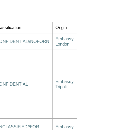
assification
Origin
Embassy
ONFIDENTIAL//NOFORN
London
Embassy
ONFIDENTIAL
Tripoli
NCLASSIFIED//FOR
Embassy