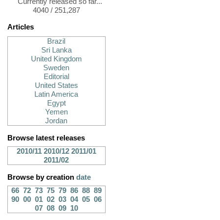
Currently released so far...
4040 / 251,287
Articles
Brazil
Sri Lanka
United Kingdom
Sweden
Editorial
United States
Latin America
Egypt
Yemen
Jordan
Browse latest releases
2010/11
2010/12
2011/01
2011/02
Browse by creation
date
66
72
73
75
79
86
88
89
90
00
01
02
03
04
05
06
07
08
09
10