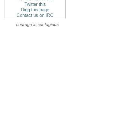
Twitter this
Digg this page
Contact us on IRC
courage is contagious