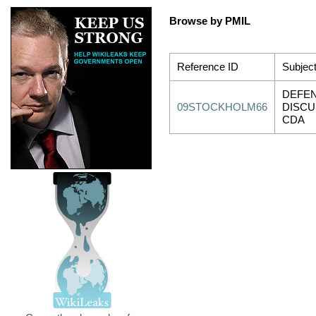
Browse by PMIL
Reference ID
Subjec
DEFEN
09STOCKHOLM66
DISCU
CDA