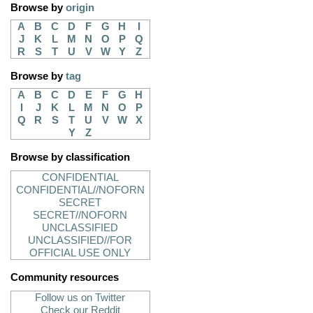
Browse by
origin
A
B
C
D
F
G
H
I
J
K
L
M
N
O
P
Q
R
S
T
U
V
W
Y
Z
Browse by
tag
A
B
C
D
E
F
G
H
I
J
K
L
M
N
O
P
Q
R
S
T
U
V
W
X
Y
Z
Browse by classification
CONFIDENTIAL
CONFIDENTIAL//NOFORN
SECRET
SECRET//NOFORN
UNCLASSIFIED
UNCLASSIFIED//FOR
OFFICIAL USE ONLY
Community resources
Follow us on Twitter
Check our Reddit