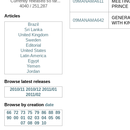
Currently released so far...
09MANAMA611
MEETIN
4040 / 251,287
PRINCE
Articles
GENERA
09MANAMA642
WITH KI
Brazil
Sri Lanka
United Kingdom
Sweden
Editorial
United States
Latin America
Egypt
Yemen
Jordan
Browse latest releases
2010/11
2010/12
2011/01
2011/02
Browse by creation
date
66
72
73
75
79
86
88
89
90
00
01
02
03
04
05
06
07
08
09
10