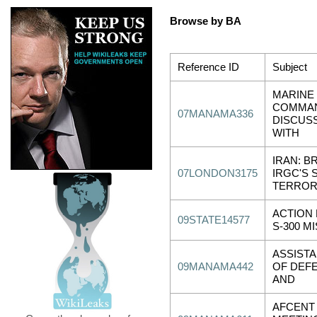
Browse by BA
Reference ID
Subject
MARINE
COMMA
07MANAMA336
DISCUSS
WITH
IRAN: B
07LONDON3175
IRGC'S S
TERRO
ACTION 
09STATE14577
S-300 M
ASSIST
09MANAMA442
OF DEF
AND
AFCENT