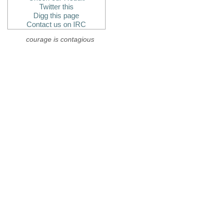
Twitter this
Digg this page
Contact us on IRC
courage is contagious