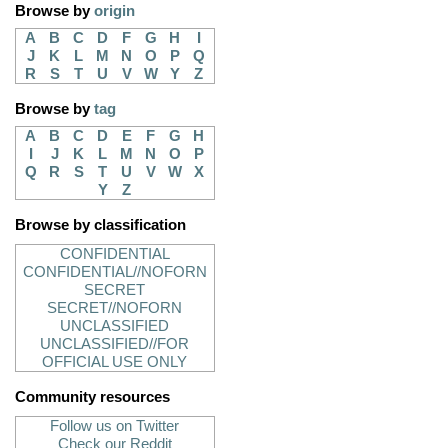
Browse by
origin
A
B
C
D
F
G
H
I
J
K
L
M
N
O
P
Q
R
S
T
U
V
W
Y
Z
Browse by
tag
A
B
C
D
E
F
G
H
I
J
K
L
M
N
O
P
Q
R
S
T
U
V
W
X
Y
Z
Browse by classification
CONFIDENTIAL
CONFIDENTIAL//NOFORN
SECRET
SECRET//NOFORN
UNCLASSIFIED
UNCLASSIFIED//FOR
OFFICIAL USE ONLY
Community resources
Follow us on Twitter
Check our Reddit