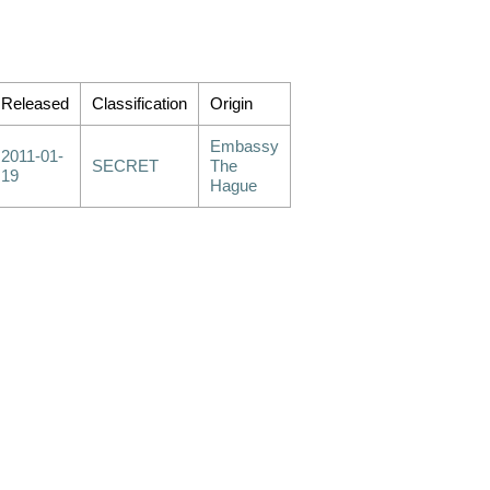
Released
Classification
Origin
Embassy
2011-01-
SECRET
The
19
Hague