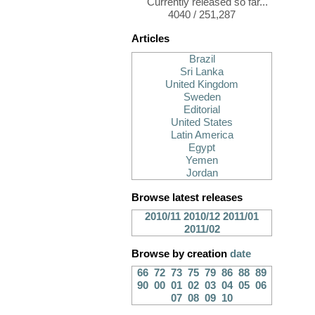
Currently released so far...
4040 / 251,287
Articles
Brazil
Sri Lanka
United Kingdom
Sweden
Editorial
United States
Latin America
Egypt
Yemen
Jordan
Browse latest releases
2010/11
2010/12
2011/01
2011/02
Browse by creation
date
66
72
73
75
79
86
88
89
90
00
01
02
03
04
05
06
07
08
09
10