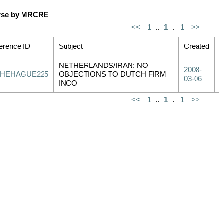
se by MRCRE
<<
1
..
1
..
1
>>
erence ID
Subject
Created
NETHERLANDS/IRAN: NO
2008-
THEHAGUE225
OBJECTIONS TO DUTCH FIRM
03-06
INCO
<<
1
..
1
..
1
>>