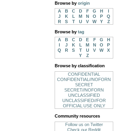
Browse by
origin
A
B
C
D
F
G
H
I
J
K
L
M
N
O
P
Q
R
S
T
U
V
W
Y
Z
Browse by
tag
A
B
C
D
E
F
G
H
I
J
K
L
M
N
O
P
Q
R
S
T
U
V
W
X
Y
Z
Browse by classification
CONFIDENTIAL
CONFIDENTIAL//NOFORN
SECRET
SECRET//NOFORN
UNCLASSIFIED
UNCLASSIFIED//FOR
OFFICIAL USE ONLY
Community resources
Follow us on Twitter
Check our Reddit