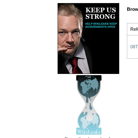
Brow
Ref
08