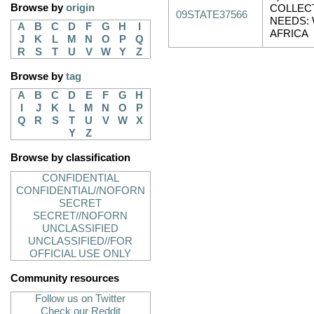
Browse by
origin
COLLEC
09STATE37566
NEEDS:
A
B
C
D
F
G
H
I
AFRICA
J
K
L
M
N
O
P
Q
R
S
T
U
V
W
Y
Z
Browse by
tag
A
B
C
D
E
F
G
H
I
J
K
L
M
N
O
P
Q
R
S
T
U
V
W
X
Y
Z
Browse by classification
CONFIDENTIAL
CONFIDENTIAL//NOFORN
SECRET
SECRET//NOFORN
UNCLASSIFIED
UNCLASSIFIED//FOR
OFFICIAL USE ONLY
Community resources
Follow us on Twitter
Check our Reddit