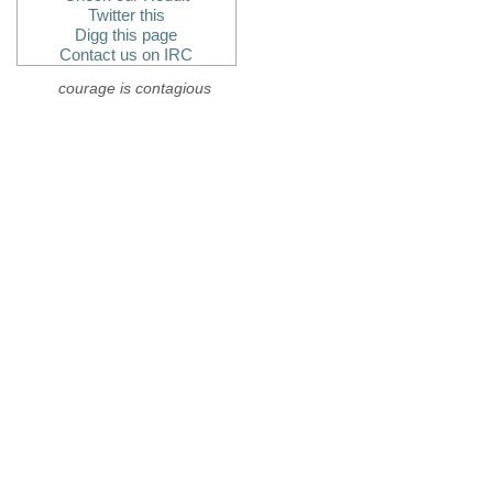
Twitter this
Digg this page
Contact us on IRC
courage is contagious