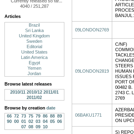
Currently released so far...
ARTICLE
4040 / 251,287
PROCES
BANJUL 
Articles
Brazil
09LONDON2769
Sri Lanka
United Kingdom
Sweden
C/NF)
Editorial
COMMO
United States
TACKLES
Latin America
CHANGE
Egypt
STEERS
Yemen
09LONDON2819
HUMAN 
Jordan
ISSUES R
PORT OF
Browse latest releases
00482 B
2010/11
2010/12
2011/01
2743 C.
2011/02
2769
Browse by creation
date
AZERBAI
06BAKU1771
PRESIDE
66
72
73
75
79
86
88
89
ON UPC
90
00
01
02
03
04
05
06
07
08
09
10
S) REPO