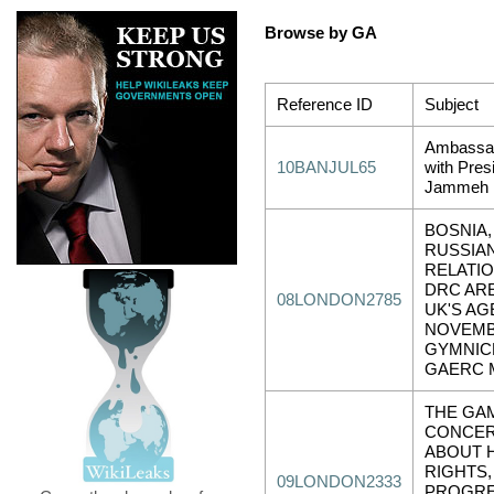
Browse by GA
Reference ID
Subject
Ambassa
10BANJUL65
with Pres
Jammeh
BOSNIA,
RUSSIA
RELATIO
DRC AR
08LONDON2785
UK'S AG
NOVEM
GYMNIC
GAERC 
THE GAM
CONCE
ABOUT 
RIGHTS,
09LONDON2333
PROGRE