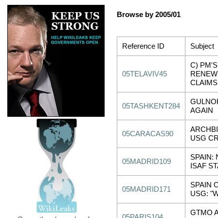
Browse by 2005/01
Reference ID
Subject
C) PM'
05TELAVIV45
RENEW
CLAIMS
GULNOR
05TASHKENT284
AGAIN
ARCHB
05CARACAS90
USG CR
SPAIN:
05MADRID109
ISAF ST
SPAIN 
05MADRID171
USG: "
GTMO A
05PARIS104