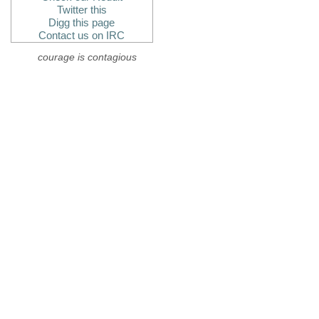
Twitter this
Digg this page
Contact us on IRC
courage is contagious