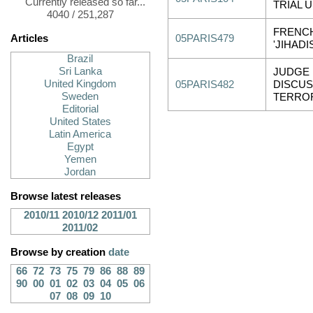
Currently released so far...
TRIAL 
4040 / 251,287
FRENCH
Articles
05PARIS479
'JIHADI
Brazil
Sri Lanka
JUDGE
United Kingdom
05PARIS482
DISCU
Sweden
TERRO
Editorial
United States
Latin America
Egypt
Yemen
Jordan
Browse latest releases
2010/11
2010/12
2011/01
2011/02
Browse by creation
date
66
72
73
75
79
86
88
89
90
00
01
02
03
04
05
06
07
08
09
10