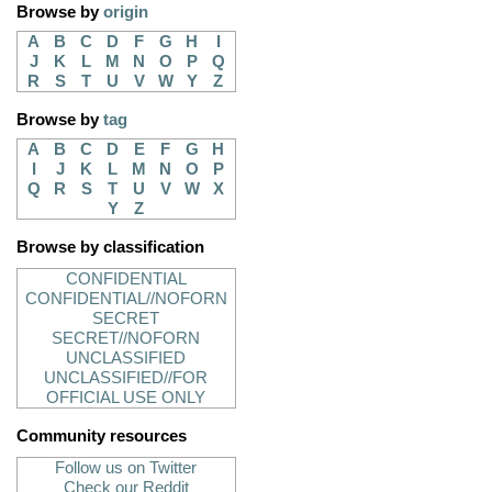
Browse by
origin
A
B
C
D
F
G
H
I
J
K
L
M
N
O
P
Q
R
S
T
U
V
W
Y
Z
Browse by
tag
A
B
C
D
E
F
G
H
I
J
K
L
M
N
O
P
Q
R
S
T
U
V
W
X
Y
Z
Browse by classification
CONFIDENTIAL
CONFIDENTIAL//NOFORN
SECRET
SECRET//NOFORN
UNCLASSIFIED
UNCLASSIFIED//FOR
OFFICIAL USE ONLY
Community resources
Follow us on Twitter
Check our Reddit