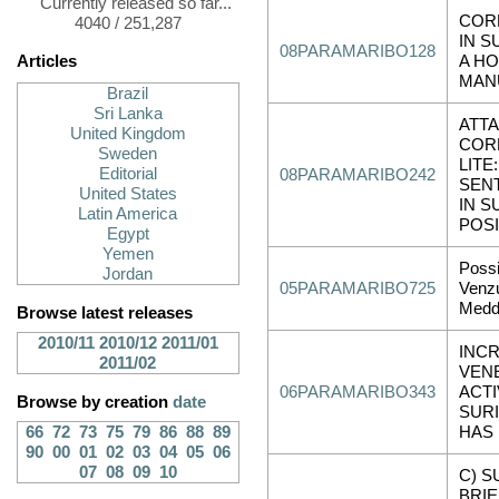
Currently released so far...
COR
4040 / 251,287
IN S
08PARAMARIBO128
Articles
A HO
MAN
Brazil
Sri Lanka
ATT
United Kingdom
COR
Sweden
LITE:
Editorial
08PARAMARIBO242
SEN
United States
IN S
Latin America
POSI
Egypt
Yemen
Possi
Jordan
05PARAMARIBO725
Venz
Medd
Browse latest releases
2010/11
2010/12
2011/01
INC
2011/02
VEN
06PARAMARIBO343
ACTI
Browse by creation
date
SUR
66
72
73
75
79
86
88
89
HAS
90
00
01
02
03
04
05
06
07
08
09
10
C) S
BRIE