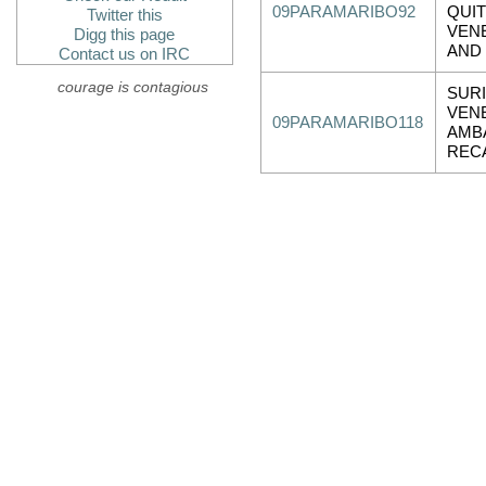
09PARAMARIBO92
QUIT
Twitter this
VEN
Digg this page
AND
Contact us on IRC
courage is contagious
SUR
VEN
09PARAMARIBO118
AMB
REC