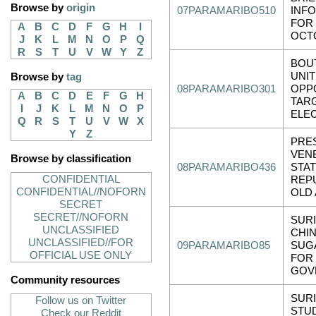
Browse by
origin
07PARAMARIBO510
INF
FOR
A
B
C
D
F
G
H
I
OCT
J
K
L
M
N
O
P
Q
R
S
T
U
V
W
Y
Z
BOU
UNI
Browse by
tag
08PARAMARIBO301
OPPO
A
B
C
D
E
F
G
H
TARG
I
J
K
L
M
N
O
P
ELE
Q
R
S
T
U
V
W
X
Y
Z
PRE
VENE
Browse by classification
08PARAMARIBO436
STAT
CONFIDENTIAL
REPU
CONFIDENTIAL//NOFORN
OLD
SECRET
SECRET//NOFORN
SUR
UNCLASSIFIED
CHI
UNCLASSIFIED//FOR
09PARAMARIBO85
SUG
OFFICIAL USE ONLY
FOR
GOV
Community resources
SUR
Follow us on Twitter
STU
Check our Reddit