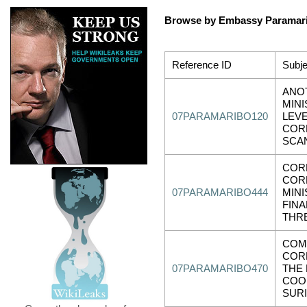
Browse by Embassy Paramar
Reference ID
Subje
ANO
MINI
07PARAMARIBO120
LEV
COR
SCAN
COR
COR
07PARAMARIBO444
MINI
FINA
THR
COM
COR
07PARAMARIBO470
THE
COOL
SUR